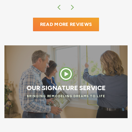
READ MORE REVIEWS
OUR SIGNATURE SERVICE
BRINGING REMODELING DREAMS TO LIFE