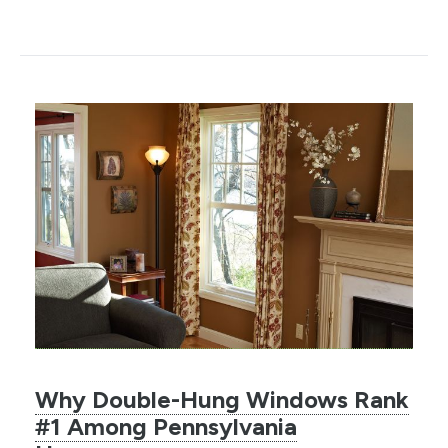
Why Double-Hung Windows Rank
#1 Among Pennsylvania