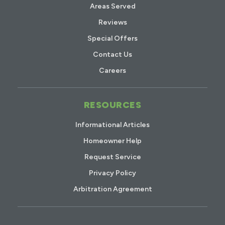
Areas Served
Reviews
Special Offers
Contact Us
Careers
RESOURCES
Informational Articles
Homeowner Help
Request Service
Privacy Policy
Arbitration Agreement