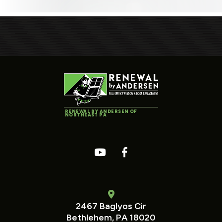
RENEWAL BY ANDERSEN OF
NORTHEAST PA
2467 Baglyos Cir
Bethlehem, PA 18020