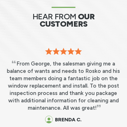
HEAR FROM
OUR
CUSTOMERS
sman giving me a
I cannot say any more t
s to Rosko and his
everyone that came from
tastic job on the
Anderson has been one o
stall. To the post
experiences I’ve had dealing 
thank you package
A big thank you
on for cleaning and
MARY M.
was great!
 C.