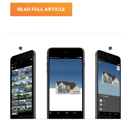
READ FULL ARTICLE