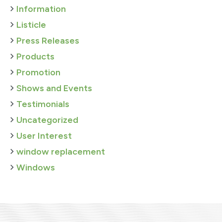
Information
Listicle
Press Releases
Products
Promotion
Shows and Events
Testimonials
Uncategorized
User Interest
window replacement
Windows