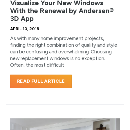
Visualize Your New Windows
With the Renewal by Andersen®
3D App
APRIL 10, 2018
As with many home improvement projects,
finding the right combination of quality and style
can be confusing and overwhelming. Choosing
new replacement windows is no exception.
Often, the most difficult
READ FULL ARTICLE