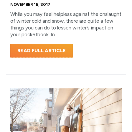
NOVEMBER 16, 2017
While you may feel helpless against the onslaught
of winter cold and snow, there are quite a few
things you can do to lessen winter’s impact on
your pocketbook. In
READ FULL ARTICLE