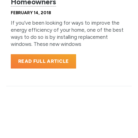
Homeowners
FEBRUARY 14, 2018
If you’ve been looking for ways to improve the
energy efficiency of your home, one of the best
ways to do so is by installing replacement
windows. These new windows
READ FULL ARTICLE