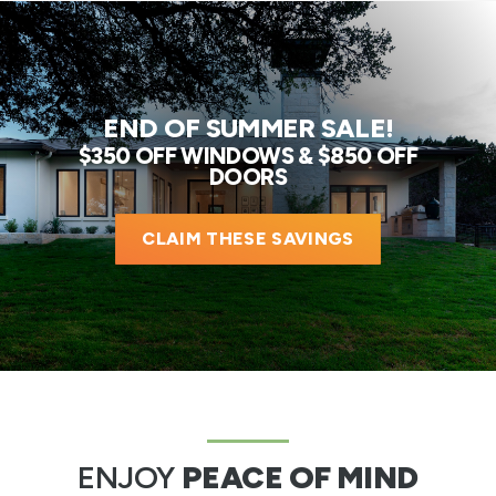
END OF SUMMER SALE!
$350 OFF WINDOWS & $850 OFF
DOORS
CLAIM THESE SAVINGS
ENJOY
PEACE OF MIND