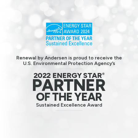
Renewal by Andersen is proud to receive the
U.S. Environmental Protection Agency’s
2022 ENERGY STAR
®
PARTNER
OF THE YEAR
Sustained Excellence Award