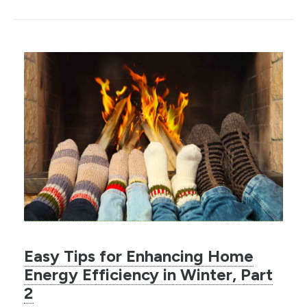
Easy Tips for Enhancing Home
Energy Efficiency in Winter, Part
2