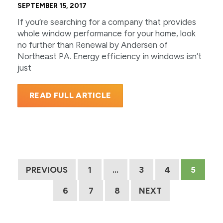
SEPTEMBER 15, 2017
If you’re searching for a company that provides
whole window performance for your home, look
no further than Renewal by Andersen of
Northeast PA. Energy efficiency in windows isn’t
just
READ FULL ARTICLE
PREVIOUS
1
…
3
4
5
6
7
8
NEXT