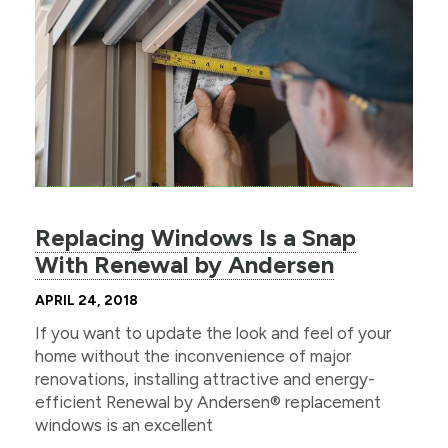
Replacing Windows Is a Snap
With Renewal by Andersen
APRIL 24, 2018
If you want to update the look and feel of your
home without the inconvenience of major
renovations, installing attractive and energy-
efficient Renewal by Andersen® replacement
windows is an excellent