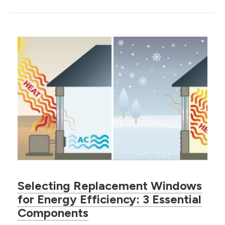
Selecting Replacement Windows
for Energy Efficiency: 3 Essential
Components