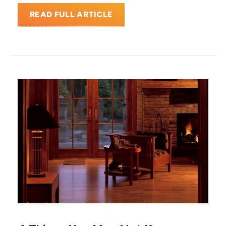
READ FULL ARTICLE