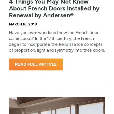
4 Things You May Not Know
About French Doors Installed by
Renewal by Andersen®
MARCH 16, 2018
Have you ever wondered how the French door
came about? In the 17th century, the French
began to incorporate the Renaissance concepts
of proportion, light and symmetry into their doors.
READ FULL ARTICLE