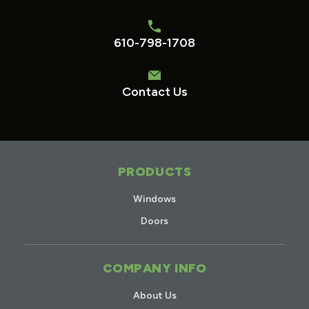
610-798-1708
Contact Us
PRODUCTS
Windows
Doors
COMPANY INFO
About Us