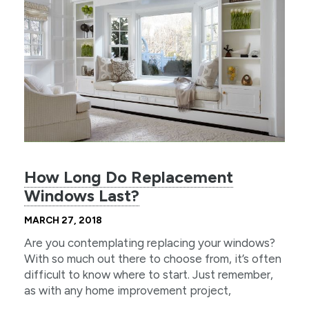
How Long Do Replacement
Windows Last?
MARCH 27, 2018
Are you contemplating replacing your windows?
With so much out there to choose from, it’s often
difficult to know where to start. Just remember,
as with any home improvement project,