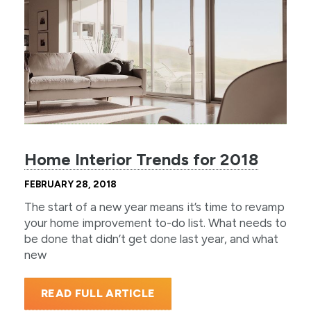
Home Interior Trends for 2018
FEBRUARY 28, 2018
The start of a new year means it’s time to revamp
your home improvement to-do list. What needs to
be done that didn’t get done last year, and what
new
READ FULL ARTICLE