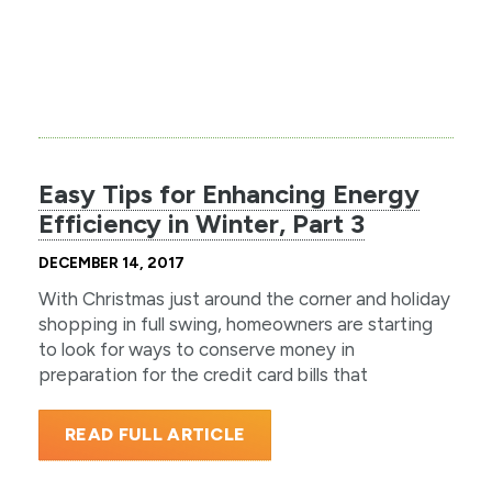
Easy Tips for Enhancing Energy
Efficiency in Winter, Part 3
DECEMBER 14, 2017
With Christmas just around the corner and holiday
shopping in full swing, homeowners are starting
to look for ways to conserve money in
preparation for the credit card bills that
READ FULL ARTICLE