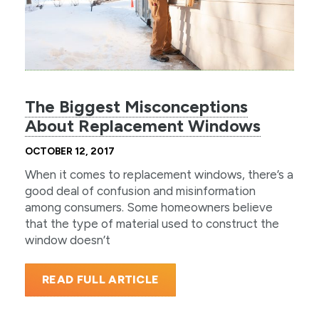
The Biggest Misconceptions
About Replacement Windows
OCTOBER 12, 2017
When it comes to replacement windows, there’s a
good deal of confusion and misinformation
among consumers. Some homeowners believe
that the type of material used to construct the
window doesn’t
READ FULL ARTICLE