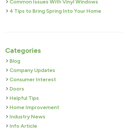
Common Issues With Vinyl Windows
4 Tips to Bring Spring Into Your Home
Categories
Blog
Company Updates
Consumer Interest
Doors
Helpful Tips
Home Improvement
Industry News
Info Article