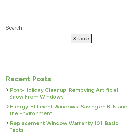
Search
Search
Recent Posts
Post-Holiday Cleanup: Removing Artificial
Snow From Windows
Energy-Efficient Windows: Saving on Bills and
the Environment
Replacement Window Warranty 101: Basic
Facts