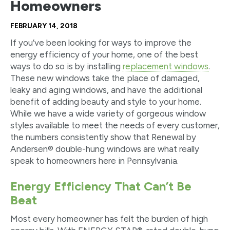
Homeowners
FEBRUARY 14, 2018
If you’ve been looking for ways to improve the
energy efficiency of your home, one of the best
ways to do so is by installing
replacement windows
.
These new windows take the place of damaged,
leaky and aging windows, and have the additional
benefit of adding beauty and style to your home.
While we have a wide variety of gorgeous window
styles available to meet the needs of every customer,
the numbers consistently show that Renewal by
Andersen® double-hung windows are what really
speak to homeowners here in Pennsylvania.
Energy Efficiency That Can’t Be
Beat
Most every homeowner has felt the burden of high