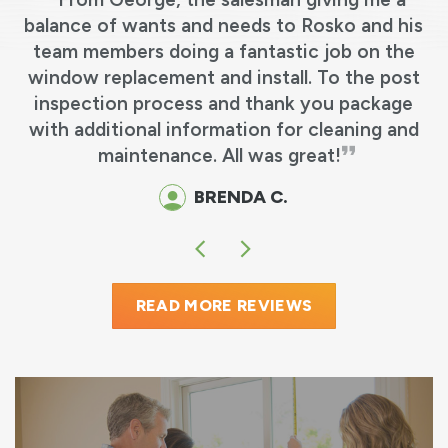
s
balance of wants and needs to Rosko and his
team members doing a fantastic job on the
e
window replacement and install. To the post
y
inspection process and thank you package
o
with additional information for cleaning and
maintenance. All was great!
BRENDA C.
READ MORE REVIEWS