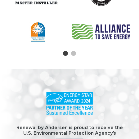
1
2
Renewal by Andersen is proud to receive the
U.S. Environmental Protection Agency’s