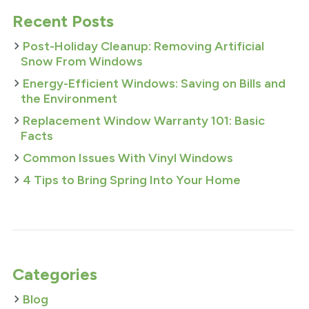
Recent Posts
Post-Holiday Cleanup: Removing Artificial
Snow From Windows
Energy-Efficient Windows: Saving on Bills and
the Environment
Replacement Window Warranty 101: Basic
Facts
Common Issues With Vinyl Windows
4 Tips to Bring Spring Into Your Home
Categories
Blog