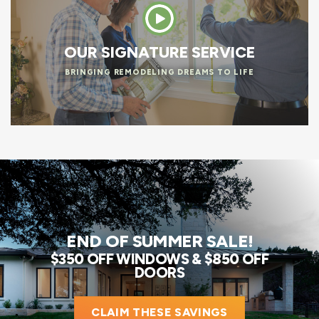
OUR SIGNATURE SERVICE
BRINGING REMODELING DREAMS TO LIFE
END OF SUMMER SALE!
$350 OFF WINDOWS & $850 OFF
DOORS
CLAIM THESE SAVINGS