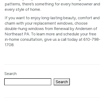
patterns, there’s something for every homeowner and
every style of home.
If you want to enjoy long-lasting beauty, comfort and
charm with your replacement windows, choose
double-hung windows from Renewal by Andersen of
Northeast PA. To learn more and schedule your free
in-home consultation, give us a call today at 610-798-
1708.
Search
Search