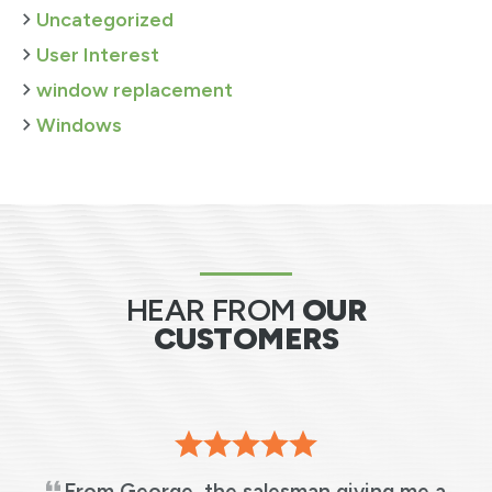
Uncategorized
User Interest
window replacement
Windows
HEAR FROM
OUR
CUSTOMERS
From George, the salesman giving me a