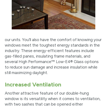
our units. You’ll also have the comfort of knowing your
windows meet the toughest energy standards in the
industry. These energy-efficient features include
gas-filled panes, insulating frame materials, and
several High Performance™ Low-E4® Glass options
to reduce sun damage and increase insulation while
still maximizing daylight.
Increased Ventilation
Another attractive feature of our double-hung
window is its versatility when it comes to ventilation,
with two sashes that can be opened either