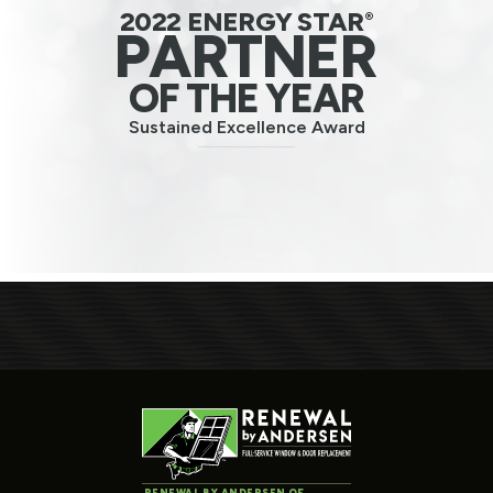
2022 ENERGY STAR
®
PARTNER
OF THE YEAR
Sustained Excellence Award
RENEWAL BY ANDERSEN OF