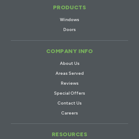
PRODUCTS
Windows
Doors
COMPANY INFO
About Us
Areas Served
Reviews
Special Offers
Contact Us
Careers
RESOURCES