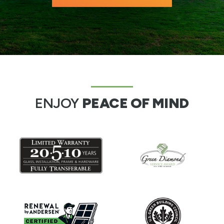
ENJOY
PEACE OF MIND