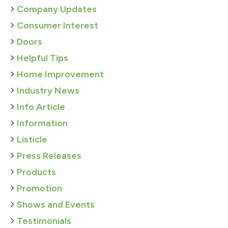
Company Updates
Consumer Interest
Doors
Helpful Tips
Home Improvement
Industry News
Info Article
Information
Listicle
Press Releases
Products
Promotion
Shows and Events
Testimonials