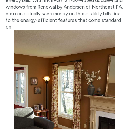
energy bills. With ENERGY STAR®-rated double-hung
windows from Renewal by Andersen of Northeast PA,
you can actually save money on those utility bills due
to the energy-efficient features that come standard
on