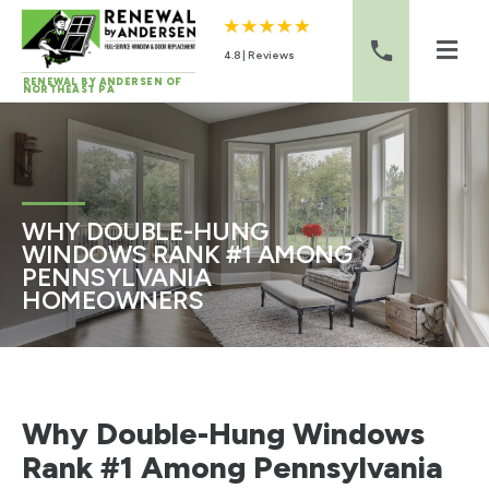
4.8 | Reviews
RENEWAL BY ANDERSEN OF
NORTHEAST PA
Skip to content
WHY DOUBLE-HUNG
WINDOWS RANK #1 AMONG
PENNSYLVANIA
HOMEOWNERS
Why Double-Hung Windows
Rank #1 Among Pennsylvania