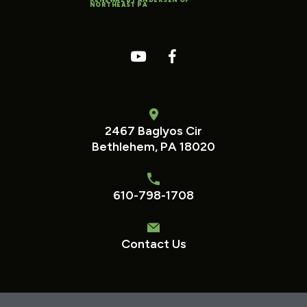
NORTHEAST PA
2467 Baglyos Cir
Bethlehem, PA 18020
610-798-1708
Contact Us