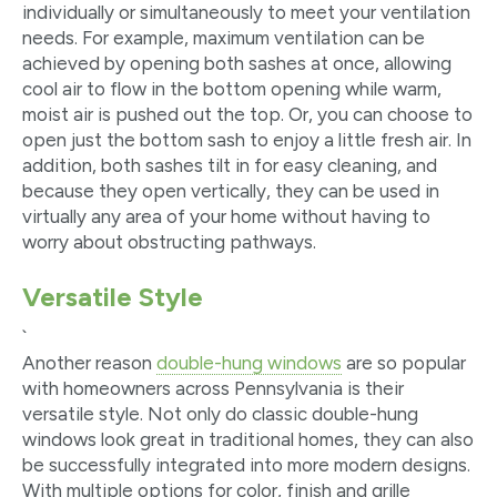
individually or simultaneously to meet your ventilation
needs. For example, maximum ventilation can be
achieved by opening both sashes at once, allowing
cool air to flow in the bottom opening while warm,
moist air is pushed out the top. Or, you can choose to
open just the bottom sash to enjoy a little fresh air. In
addition, both sashes tilt in for easy cleaning, and
because they open vertically, they can be used in
virtually any area of your home without having to
worry about obstructing pathways.
Versatile Style
`
Another reason
double-hung windows
are so popular
with homeowners across Pennsylvania is their
versatile style. Not only do classic double-hung
windows look great in traditional homes, they can also
be successfully integrated into more modern designs.
With multiple options for color, finish and grille