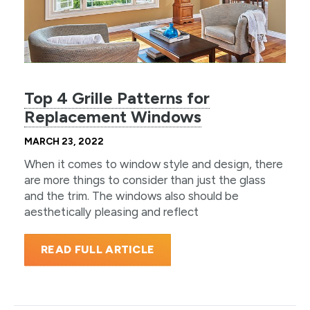
Top 4 Grille Patterns for
Replacement Windows
MARCH 23, 2022
When it comes to window style and design, there
are more things to consider than just the glass
and the trim. The windows also should be
aesthetically pleasing and reflect
READ FULL ARTICLE