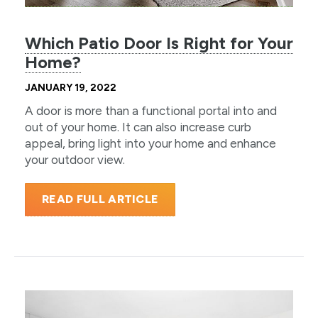
Which Patio Door Is Right for Your
Home?
JANUARY 19, 2022
A door is more than a functional portal into and
out of your home. It can also increase curb
appeal, bring light into your home and enhance
your outdoor view.
READ FULL ARTICLE