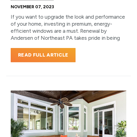
NOVEMBER 07, 2023
If you want to upgrade the look and performance
of your home, investing in premium, energy-
efficient windows are a must. Renewal by
Andersen of Northeast PA takes pride in being
READ FULL ARTICLE