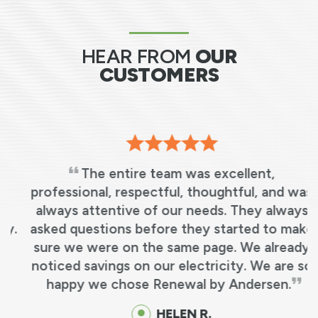
HEAR FROM
OUR
CUSTOMERS
The entire team was excellent,
professional, respectful, thoughtful, and was
always attentive of our needs. They always
.
asked questions before they started to make
sure we were on the same page. We already
noticed savings on our electricity. We are so
happy we chose Renewal by Andersen.
HELEN R.