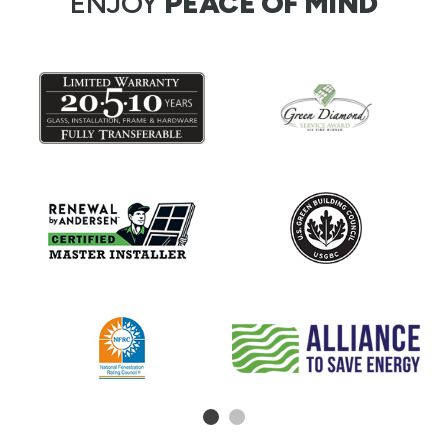
ENJOY
PEACE OF MIND
1
2