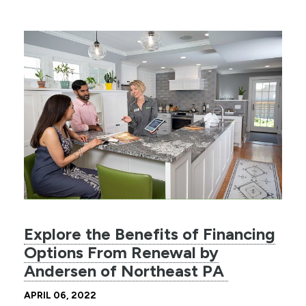
Explore the Benefits of Financing
Options From Renewal by
Andersen of Northeast PA
APRIL 06, 2022