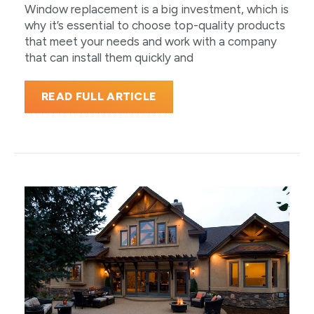
Window replacement is a big investment, which is
why it’s essential to choose top-quality products
that meet your needs and work with a company
that can install them quickly and
READ FULL ARTICLE