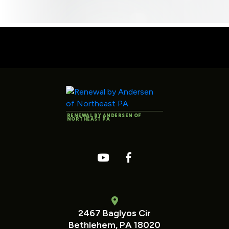
RENEWAL BY ANDERSEN OF
NORTHEAST PA
2467 Baglyos Cir
Bethlehem, PA 18020