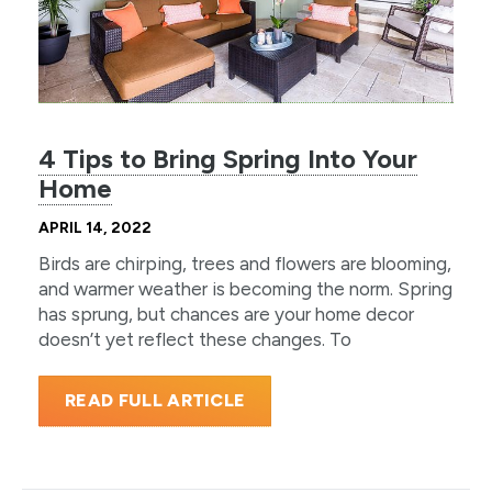
4 Tips to Bring Spring Into Your
Home
APRIL 14, 2022
Birds are chirping, trees and flowers are blooming,
and warmer weather is becoming the norm. Spring
has sprung, but chances are your home decor
doesn’t yet reflect these changes. To
READ FULL ARTICLE