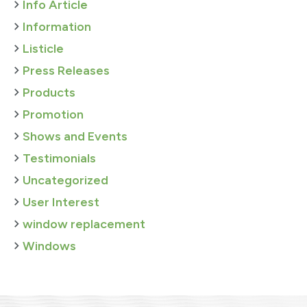
Info Article
Information
Listicle
Press Releases
Products
Promotion
Shows and Events
Testimonials
Uncategorized
User Interest
window replacement
Windows