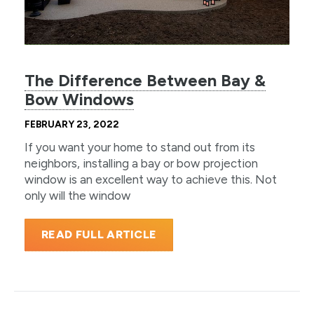
The Difference Between Bay &
Bow Windows
FEBRUARY 23, 2022
If you want your home to stand out from its
neighbors, installing a bay or bow projection
window is an excellent way to achieve this. Not
only will the window
READ FULL ARTICLE