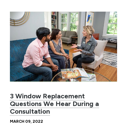
3 Window Replacement
Questions We Hear During a
Consultation
MARCH 09, 2022