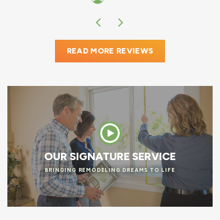
READ MORE REVIEWS
OUR SIGNATURE SERVICE
BRINGING REMODELING DREAMS TO LIFE