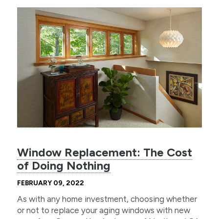
Window Replacement: The Cost
of Doing Nothing
FEBRUARY 09, 2022
As with any home investment, choosing whether
or not to replace your aging windows with new