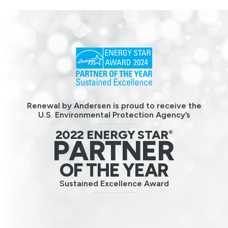
Renewal by Andersen is proud to receive the
U.S. Environmental Protection Agency’s
2022 ENERGY STAR
®
PARTNER
OF THE YEAR
Sustained Excellence Award