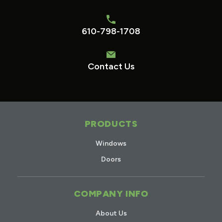
610-798-1708
Contact Us
PRODUCTS
Windows
Doors
COMPANY INFO
About Us