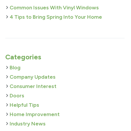
Common Issues With Vinyl Windows
4 Tips to Bring Spring Into Your Home
Categories
Blog
Company Updates
Consumer Interest
Doors
Helpful Tips
Home Improvement
Industry News