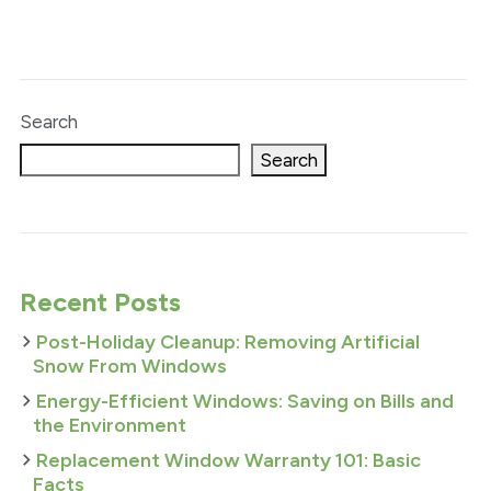
Search
Search
Recent Posts
Post-Holiday Cleanup: Removing Artificial
Snow From Windows
Energy-Efficient Windows: Saving on Bills and
the Environment
Replacement Window Warranty 101: Basic
Facts