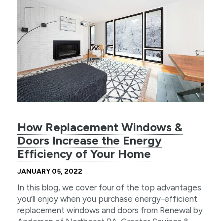
How Replacement Windows &
Doors Increase the Energy
Efficiency of Your Home
JANUARY 05, 2022
In this blog, we cover four of the top advantages
you’ll enjoy when you purchase energy-efficient
replacement windows and doors from Renewal by