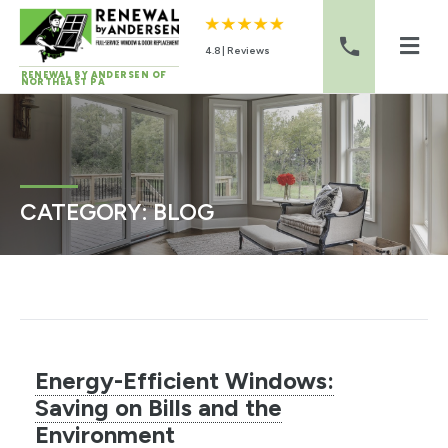
4.8 | Reviews
RENEWAL BY ANDERSEN OF
NORTHEAST PA
Skip to content
CATEGORY:
BLOG
Energy-Efficient Windows:
Saving on Bills and the
Environment