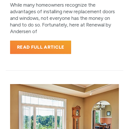
While many homeowners recognize the
advantages of installing new replacement doors
and windows, not everyone has the money on
hand to do so. Fortunately, here at Renewal by
Andersen of
READ FULL ARTICLE