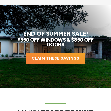
END OF SUMMER SALE!
$350 OFF WINDOWS & $850 OFF
DOORS
CLAIM THESE SAVINGS