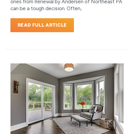
ones from Renewal by Andersen of Northeast PA
can be a tough decision. Often,
READ FULL ARTICLE