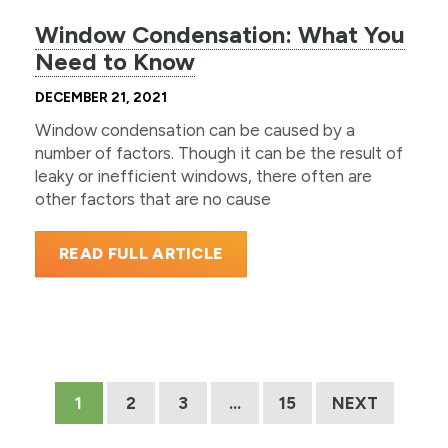
Window Condensation: What You
Need to Know
DECEMBER 21, 2021
Window condensation can be caused by a
number of factors. Though it can be the result of
leaky or inefficient windows, there often are
other factors that are no cause
READ FULL ARTICLE
1
2
3
…
15
NEXT