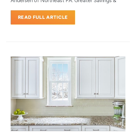
Andersen of Northeast PA. Greater Savings &
READ FULL ARTICLE