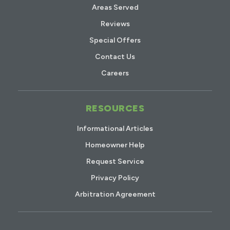
Areas Served
Reviews
Special Offers
Contact Us
Careers
RESOURCES
Informational Articles
Homeowner Help
Request Service
Privacy Policy
Arbitration Agreement