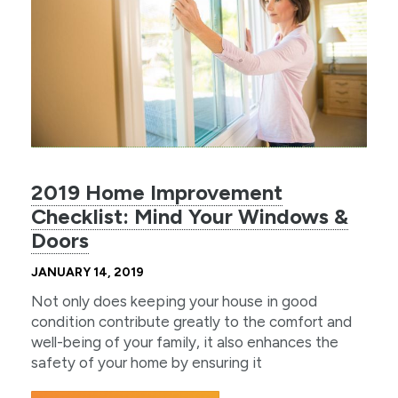
2019 Home Improvement
Checklist: Mind Your Windows &
Doors
JANUARY 14, 2019
Not only does keeping your house in good
condition contribute greatly to the comfort and
well-being of your family, it also enhances the
safety of your home by ensuring it