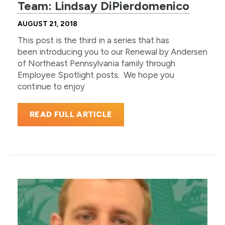
Team: Lindsay DiPierdomenico
AUGUST 21, 2018
This post is the third in a series that has
been introducing you to our Renewal by Andersen
of Northeast Pennsylvania family through
Employee Spotlight posts. We hope you
continue to enjoy
READ FULL ARTICLE