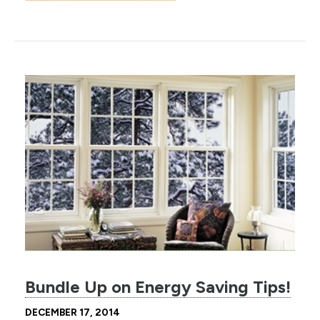
Bundle Up on Energy Saving Tips!
DECEMBER 17, 2014