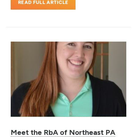
READ FULL ARTICLE
Meet the RbA of Northeast PA