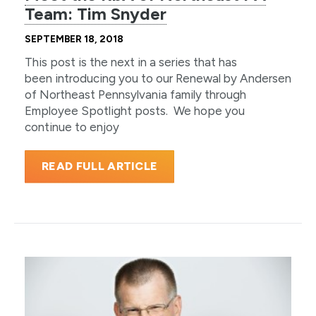
Team: Tim Snyder
SEPTEMBER 18, 2018
This post is the next in a series that has
been introducing you to our Renewal by Andersen
of Northeast Pennsylvania family through
Employee Spotlight posts. We hope you
continue to enjoy
READ FULL ARTICLE