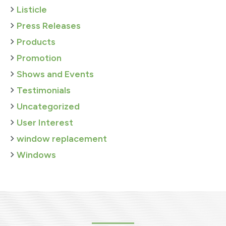
Listicle
Press Releases
Products
Promotion
Shows and Events
Testimonials
Uncategorized
User Interest
window replacement
Windows