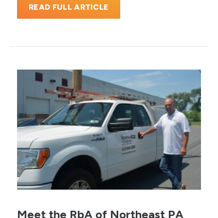
READ FULL ARTICLE
Meet the RbA of Northeast PA