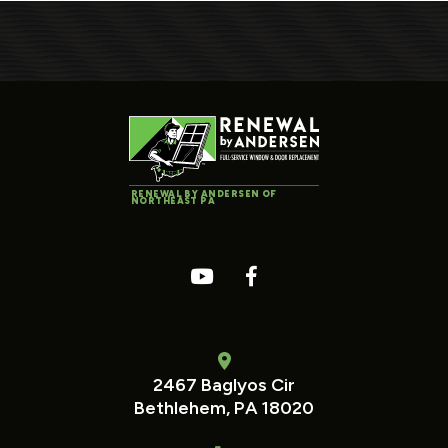
RENEWAL BY ANDERSEN OF
NORTHEAST PA
2467 Baglyos Cir
Bethlehem, PA 18020