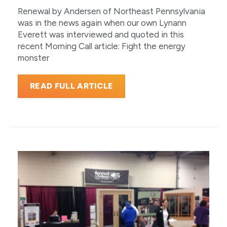
Renewal by Andersen of Northeast Pennsylvania
was in the news again when our own Lynann
Everett was interviewed and quoted in this
recent Morning Call article: Fight the energy
monster
READ FULL ARTICLE