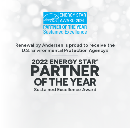
Renewal by Andersen is proud to receive the
U.S. Environmental Protection Agency’s
2022 ENERGY STAR
®
PARTNER
OF THE YEAR
Sustained Excellence Award