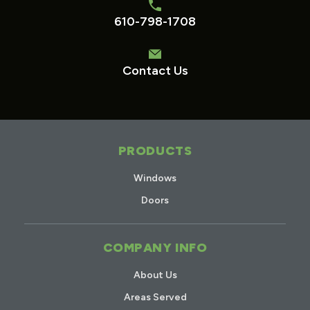
610-798-1708
Contact Us
PRODUCTS
Windows
Doors
COMPANY INFO
About Us
Areas Served