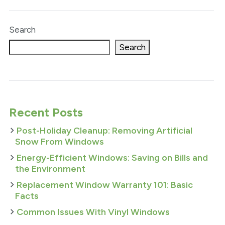
Search
Search
Recent Posts
Post-Holiday Cleanup: Removing Artificial
Snow From Windows
Energy-Efficient Windows: Saving on Bills and
the Environment
Replacement Window Warranty 101: Basic
Facts
Common Issues With Vinyl Windows