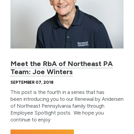
Meet the RbA of Northeast PA
Team: Joe Winters
SEPTEMBER 07, 2018
This post is the fourth in a series that has
been introducing you to our Renewal by Andersen
of Northeast Pennsylvania family through
Employee Spotlight posts. We hope you
continue to enjoy