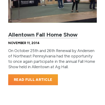
Allentown Fall Home Show
NOVEMBER 11, 2014
On October 25th and 26th Renewal by Andersen
of Northeast Pennsylvania had the opportunity
to once again participate in the annual Fall Home
Show held in Allentown at Ag Hall.
READ FULL ARTICLE