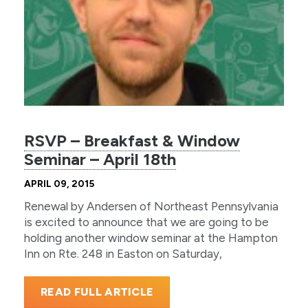
RSVP – Breakfast & Window
Seminar – April 18th
APRIL 09, 2015
Renewal by Andersen of Northeast Pennsylvania
is excited to announce that we are going to be
holding another window seminar at the Hampton
Inn on Rte. 248 in Easton on Saturday,
READ FULL ARTICLE