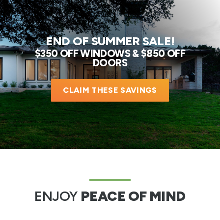
END OF SUMMER SALE!
$350 OFF WINDOWS & $850 OFF
DOORS
CLAIM THESE SAVINGS
ENJOY
PEACE OF MIND