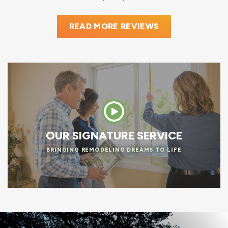
READ MORE REVIEWS
OUR SIGNATURE SERVICE
BRINGING REMODELING DREAMS TO LIFE