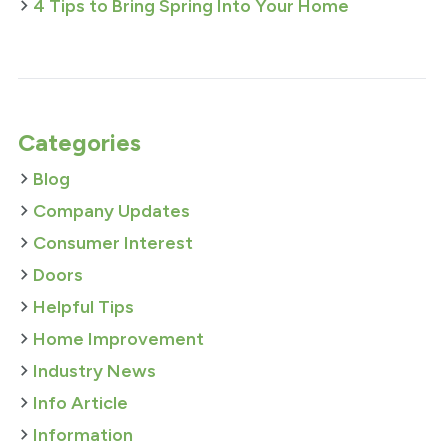
4 Tips to Bring Spring Into Your Home
Categories
Blog
Company Updates
Consumer Interest
Doors
Helpful Tips
Home Improvement
Industry News
Info Article
Information