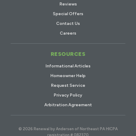
Reviews
Special Offers
Contact Us
Careers
RESOURCES
Informational Articles
Homeowner Help
Request Service
Privacy Policy
Arbitration Agreement
© 2026 Renewal by Andersen of Northeast PA HICPA
registration # 082370