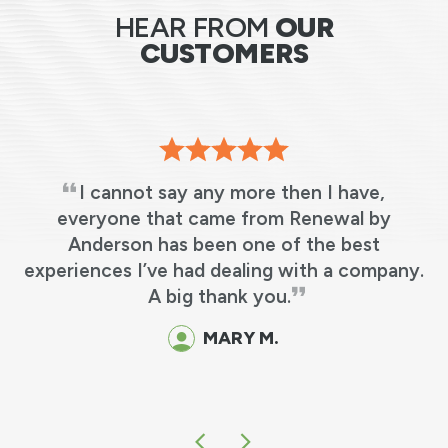
HEAR FROM
OUR
CUSTOMERS
I cannot say any more then I have,
s
everyone that came from Renewal by
Anderson has been one of the best
t
experiences I’ve had dealing with a company.
A big thank you.
d
MARY M.