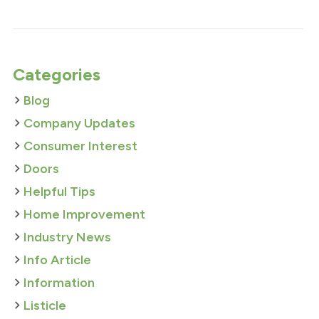
Categories
Blog
Company Updates
Consumer Interest
Doors
Helpful Tips
Home Improvement
Industry News
Info Article
Information
Listicle