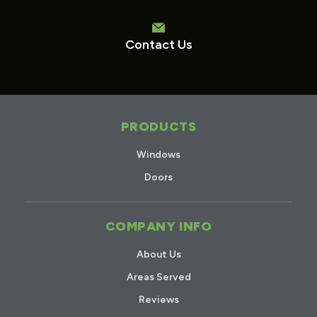
Contact Us
PRODUCTS
Windows
Doors
COMPANY INFO
About Us
Areas Served
Reviews