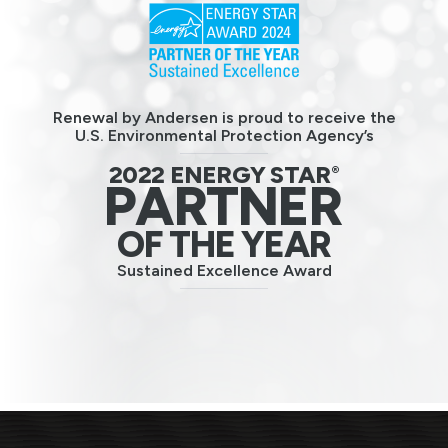
Renewal by Andersen is proud to receive the
U.S. Environmental Protection Agency’s
2022 ENERGY STAR
®
PARTNER
OF THE YEAR
Sustained Excellence Award