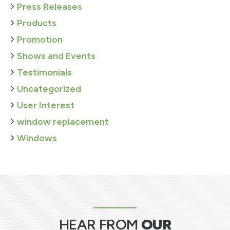
Press Releases
Products
Promotion
Shows and Events
Testimonials
Uncategorized
User Interest
window replacement
Windows
HEAR FROM
OUR