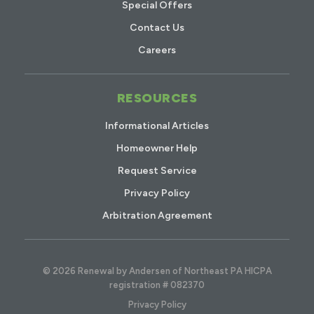
Special Offers
Contact Us
Careers
RESOURCES
Informational Articles
Homeowner Help
Request Service
Privacy Policy
Arbitration Agreement
© 2026 Renewal by Andersen of Northeast PA HICPA
registration # 082370
Privacy Policy