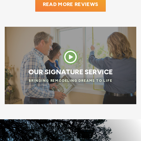
READ MORE REVIEWS
OUR SIGNATURE SERVICE
BRINGING REMODELING DREAMS TO LIFE