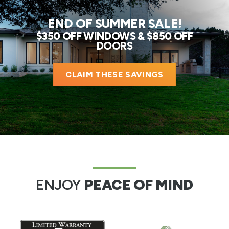
END OF SUMMER SALE!
$350 OFF WINDOWS & $850 OFF
DOORS
CLAIM THESE SAVINGS
ENJOY
PEACE OF MIND