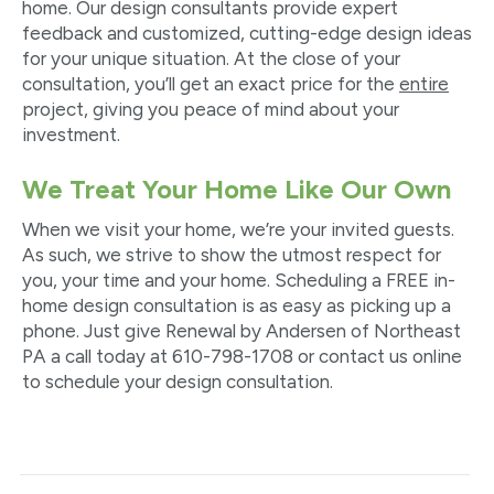
home. Our design consultants provide expert
feedback and customized, cutting-edge design ideas
for your unique situation. At the close of your
consultation, you’ll get an exact price for the
entire
project, giving you peace of mind about your
investment.
We Treat Your Home Like Our Own
When we visit your home, we’re your invited guests.
As such, we strive to show the utmost respect for
you, your time and your home. Scheduling a FREE in-
home design consultation is as easy as picking up a
phone. Just give Renewal by Andersen of Northeast
PA a call today at 610-798-1708 or contact us online
to schedule your design consultation.