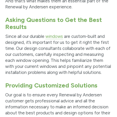
And that’s what makes them an essential part of the
Renewal by Andersen experience.
Asking Questions to Get the Best
Results
Since all our durable
windows
are custom-built and
designed, it’s important for us to get it right the first
time. Our design consultants collaborate with each of
our customers, carefully inspecting and measuring
each window opening. This helps familiarize them
with your current windows and pinpoint any potential
installation problems along with helpful solutions.
Providing Customized Solutions
Our goal is to ensure every Renewal by Andersen
customer gets professional advice and all the
information necessary to make an informed decision
about the best products and design options for their