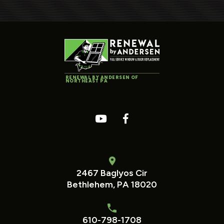
RENEWAL BY ANDERSEN OF
NORTHEAST PA
2467 Baglyos Cir
Bethlehem, PA 18020
610-798-1708