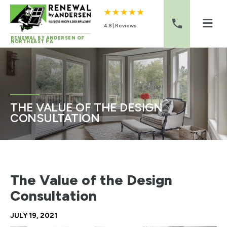
4.8 | Reviews
RENEWAL BY ANDERSEN OF
NORTHEAST PA
Skip to content
THE VALUE OF THE DESIGN
CONSULTATION
The Value of the Design
Consultation
JULY 19, 2021