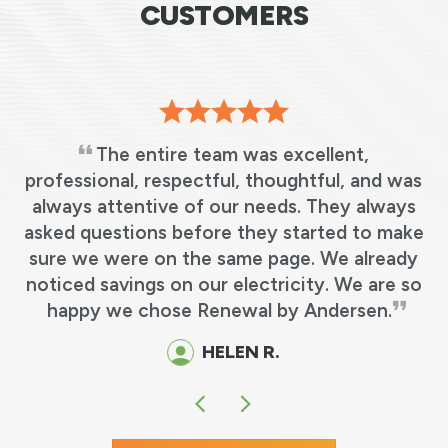
CUSTOMERS
The entire team was excellent,
professional, respectful, thoughtful, and was
always attentive of our needs. They always
.
asked questions before they started to make
sure we were on the same page. We already
noticed savings on our electricity. We are so
happy we chose Renewal by Andersen.
HELEN R.