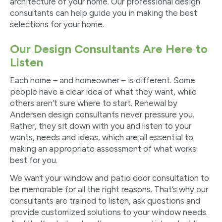
architecture of your home. Our professional design
consultants can help guide you in making the best
selections for your home.
Our Design Consultants Are Here to
Listen
Each home – and homeowner – is different. Some
people have a clear idea of what they want, while
others aren’t sure where to start. Renewal by
Andersen design consultants never pressure you.
Rather, they sit down with you and listen to your
wants, needs and ideas, which are all essential to
making an appropriate assessment of what works
best for you.
We want your window and patio door consultation to
be memorable for all the right reasons. That’s why our
consultants are trained to listen, ask questions and
provide customized solutions to your window needs.