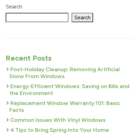
Search
Search
Recent Posts
Post-Holiday Cleanup: Removing Artificial
Snow From Windows
Energy-Efficient Windows: Saving on Bills and
the Environment
Replacement Window Warranty 101: Basic
Facts
Common Issues With Vinyl Windows
4 Tips to Bring Spring Into Your Home