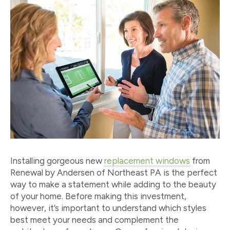
Installing gorgeous new
replacement windows
from
Renewal by Andersen of Northeast PA is the perfect
way to make a statement while adding to the beauty
of your home. Before making this investment,
however, it’s important to understand which styles
best meet your needs and complement the