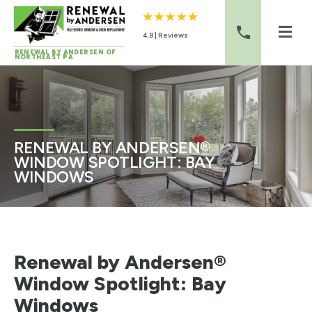
4.8 | Reviews
RENEWAL BY ANDERSEN OF
NORTHEAST PA
Skip to content
RENEWAL BY ANDERSEN®
WINDOW SPOTLIGHT: BAY
WINDOWS
Renewal by Andersen®
Window Spotlight: Bay
Windows