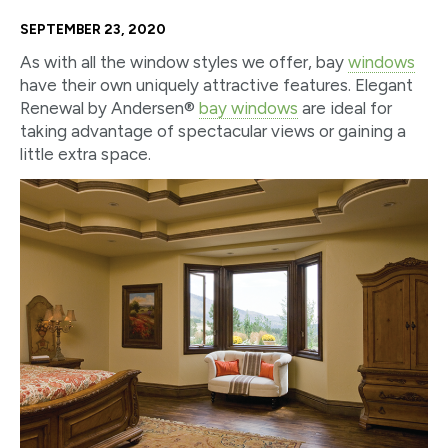
SEPTEMBER 23, 2020
As with all the window styles we offer, bay
windows
have their own uniquely attractive features. Elegant
Renewal by Andersen®
bay windows
are ideal for
taking advantage of spectacular views or gaining a
little extra space.