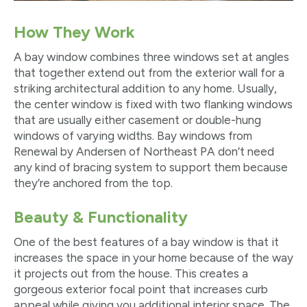
How They Work
A bay window combines three windows set at angles
that together extend out from the exterior wall for a
striking architectural addition to any home. Usually,
the center window is fixed with two flanking windows
that are usually either casement or double-hung
windows of varying widths. Bay windows from
Renewal by Andersen of Northeast PA don’t need
any kind of bracing system to support them because
they’re anchored from the top.
Beauty & Functionality
One of the best features of a bay window is that it
increases the space in your home because of the way
it projects out from the house. This creates a
gorgeous exterior focal point that increases curb
appeal while giving you additional interior space. The