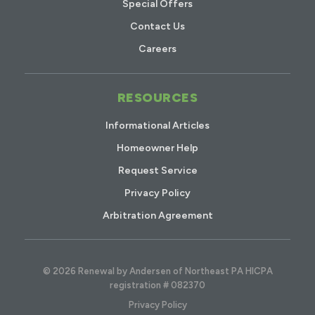
Special Offers
Contact Us
Careers
RESOURCES
Informational Articles
Homeowner Help
Request Service
Privacy Policy
Arbitration Agreement
© 2026 Renewal by Andersen of Northeast PA HICPA
registration # 082370
Privacy Policy