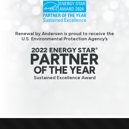
Renewal by Andersen is proud to receive the
U.S. Environmental Protection Agency’s
2022 ENERGY STAR
®
PARTNER
OF THE YEAR
Sustained Excellence Award