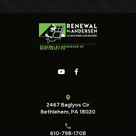
RENEWAL BY ANDERSEN OF
NORTHEAST PA
2467 Baglyos Cir
Bethlehem, PA 18020
610-798-1708