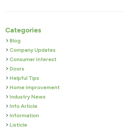
Categories
Blog
Company Updates
Consumer Interest
Doors
Helpful Tips
Home Improvement
Industry News
Info Article
Information
Listicle