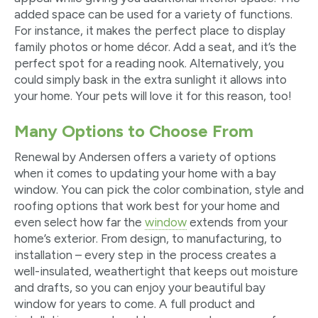
added space can be used for a variety of functions.
For instance, it makes the perfect place to display
family photos or home décor. Add a seat, and it’s the
perfect spot for a reading nook. Alternatively, you
could simply bask in the extra sunlight it allows into
your home. Your pets will love it for this reason, too!
Many Options to Choose From
Renewal by Andersen offers a variety of options
when it comes to updating your home with a bay
window. You can pick the color combination, style and
roofing options that work best for your home and
even select how far the
window
extends from your
home’s exterior. From design, to manufacturing, to
installation – every step in the process creates a
well-insulated, weathertight
that keeps out moisture
and drafts, so you can enjoy your beautiful bay
window for years to come. A full product and