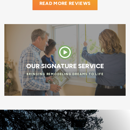
READ MORE REVIEWS
OUR SIGNATURE SERVICE
BRINGING REMODELING DREAMS TO LIFE