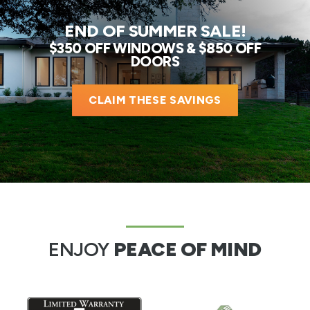
END OF SUMMER SALE!
$350 OFF WINDOWS & $850 OFF
DOORS
CLAIM THESE SAVINGS
ENJOY
PEACE OF MIND