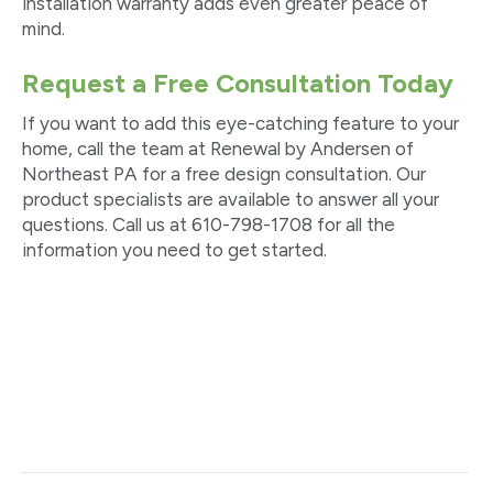
installation warranty adds even greater peace of
mind.
Request a Free Consultation Today
If you want to add this eye-catching feature to your
home, call the team at Renewal by Andersen of
Northeast PA for a free design consultation. Our
product specialists are available to answer all your
questions. Call us at 610-798-1708 for all the
information you need to get started.