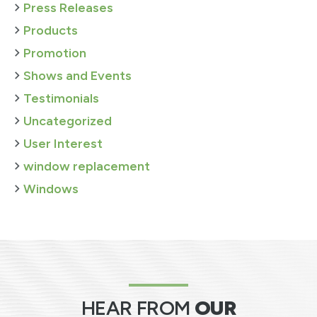
Press Releases
Products
Promotion
Shows and Events
Testimonials
Uncategorized
User Interest
window replacement
Windows
HEAR FROM
OUR