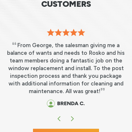
CUSTOMERS
From George, the salesman giving me a
s
balance of wants and needs to Rosko and his
team members doing a fantastic job on the
e
window replacement and install. To the post
y
inspection process and thank you package
o
with additional information for cleaning and
maintenance. All was great!
BRENDA C.