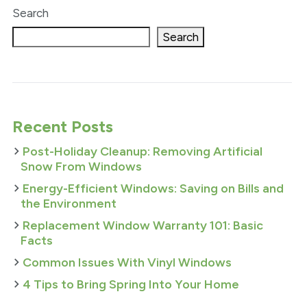
Search
Search
Recent Posts
Post-Holiday Cleanup: Removing Artificial
Snow From Windows
Energy-Efficient Windows: Saving on Bills and
the Environment
Replacement Window Warranty 101: Basic
Facts
Common Issues With Vinyl Windows
4 Tips to Bring Spring Into Your Home