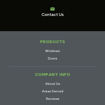
Contact Us
PRODUCTS
Windows
Doors
COMPANY INFO
About Us
Areas Served
Reviews