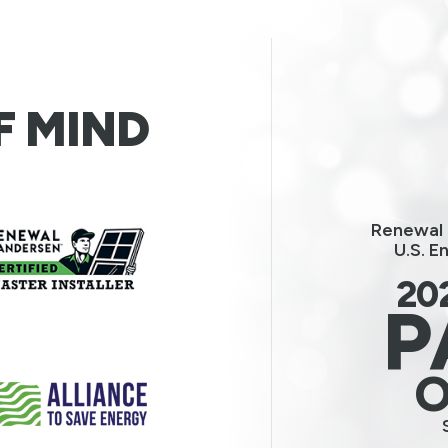
F MIND
Renewal 
U.S. E
20
P
O