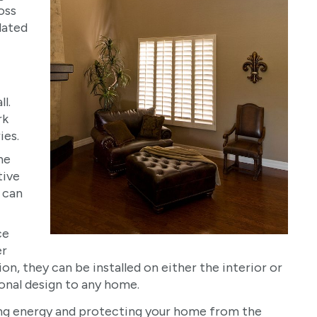
oss
lated
l.
rk
ies.
he
tive
 can
ce
er
ion, they can be installed on either the interior or
ional design to any home.
ing energy and protecting your home from the