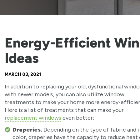
Energy-Efficient Wi
Ideas
MARCH 03, 2021
In addition to replacing your old, dysfunctional wind
with newer models, you can also utilize window
treatments to make your home more energy-efficien
Here is a list of treatments that can make your
replacement windows
even better:
Draperies.
Depending on the type of fabric and i
color, draperies have the capacity to reduce heat 