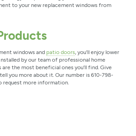
ement to your new replacement windows from
Products
ement windows and
patio doors
, you’ll enjoy lower
nstalled by our team of professional home
e the most beneficial ones you’ll find. Give
tell you more about it. Our number is 610-798-
o request more information.