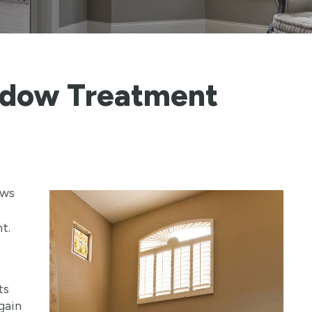
ndow Treatment
ows
t.
ts
gain