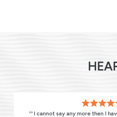
HEA
s
I cannot say any more then I ha