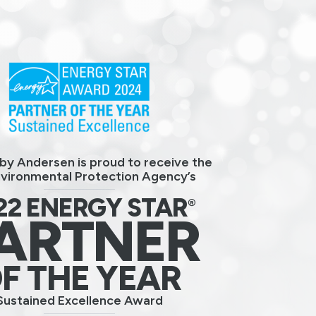
by Andersen is proud to receive the
nvironmental Protection Agency’s
22 ENERGY STAR
®
ARTNER
F THE YEAR
Sustained Excellence Award