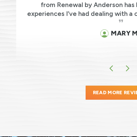
ic
from Renewal by Anderson has 
experiences I’ve had dealing with a 
MARY M
READ MORE REV