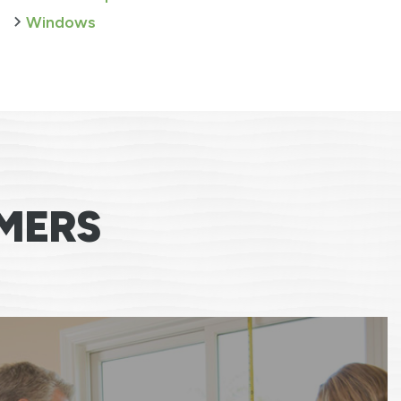
Windows
MERS
e team was excellent, professional, respectfu