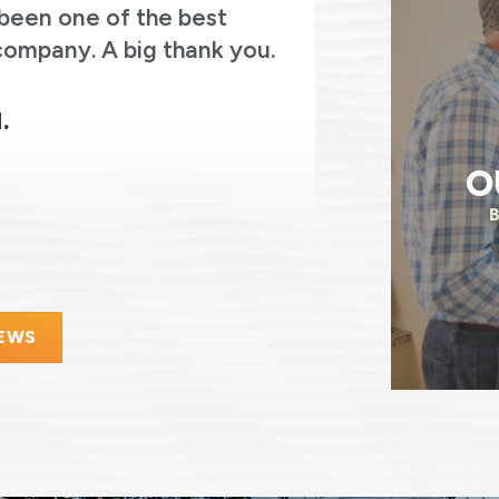
been one of the best
thoughtful
company. A big thank you.
always asked
were on the
electricity.
.
O
IEWS