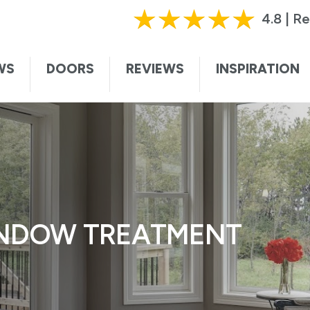
HURRY, OFFER ENDS SOON!
|
CALL TODAY!
61
4.8 | R
ting this form, I authorize and agree that Renewal by Andersen may c
te. I understand that you may contact me with informational and adver
WS
DOORS
REVIEWS
INSPIRATION
vices, and sales promotions, and I may be contacted by Renewal by And
ded voice. I understand that I do not need to submit this form to sch
I understand that consent is not required for purchase, that I can op
ssage. Message and data rates may apply. I understand that calls to 
ersen collects certain categories of personal information and uses thi
t information and service to you. For more information, visit our
privac
INDOW TREATMENT