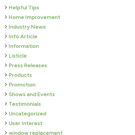
Helpful Tips
Home Improvement
Industry News
Info Article
Information
Listicle
Press Releases
Products
Promotion
Shows and Events
Testimonials
Uncategorized
User Interest
window replacement