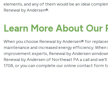
elements, and any of them would be an ideal compl
Renewal by Andersen®.
Learn More About Our 
When you choose Renewal by Andersen® for replac
maintenance and increased energy efficiency. When i
improvement experts, Renewal by Andersen windows ar
Renewal by Andersen of Northeast PA a call and we’ll 
1708, or you can complete our online contact form t