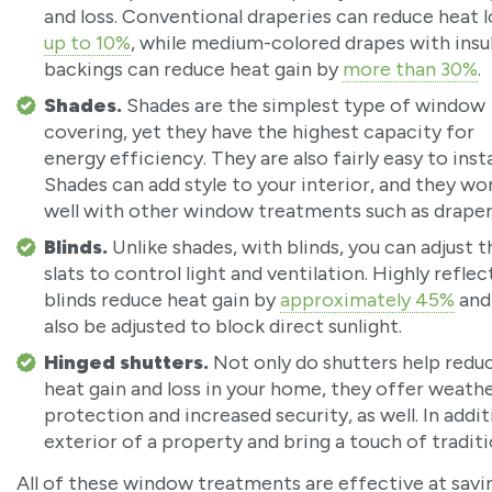
and loss. Conventional draperies can reduce heat l
up to 10%
, while medium-colored drapes with insu
backings can reduce heat gain by
more than 30%
.
Shades.
Shades are the simplest type of window
covering, yet they have the highest capacity for
energy efficiency. They are also fairly easy to instal
Shades can add style to your interior, and they wo
well with other window treatments such as draper
Blinds.
Unlike shades, with blinds, you can adjust t
slats to control light and ventilation. Highly reflec
blinds reduce heat gain by
approximately 45%
and
also be adjusted to block direct sunlight.
Hinged shutters.
Not only do shutters help redu
heat gain and loss in your home, they offer weath
protection and increased security, as well. In addit
exterior of a property and bring a touch of tradit
All of these window treatments are effective at sav