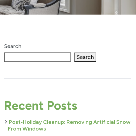
Search
Search
Recent Posts
Post-Holiday Cleanup: Removing Artificial Snow
From Windows