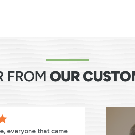
R FROM
OUR CUSTO
ve, everyone that came
The entir