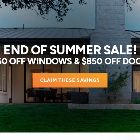
END OF SUMMER SALE!
50 OFF WINDOWS & $850 OFF DO
CLAIM THESE SAVINGS