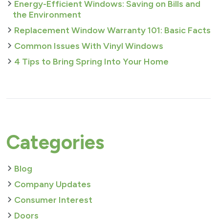
Energy-Efficient Windows: Saving on Bills and
the Environment
Replacement Window Warranty 101: Basic Facts
Common Issues With Vinyl Windows
4 Tips to Bring Spring Into Your Home
Categories
Blog
Company Updates
Consumer Interest
Doors