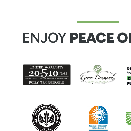
ENJOY
PEACE O