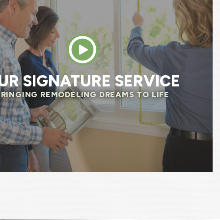
, and was always attentive of our needs. The
 questions before they started to make sure
 same page. We already noticed savings on o
 We are so happy we chose Renewal by Anders
HELEN R.
UR SIGNATURE SERVICE
BRINGING REMODELING DREAMS TO LIFE