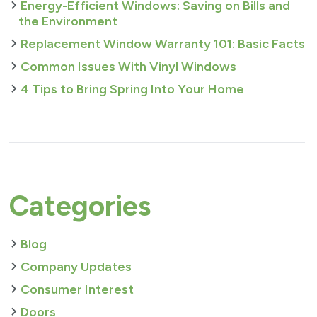
Energy-Efficient Windows: Saving on Bills and
the Environment
Replacement Window Warranty 101: Basic Facts
Common Issues With Vinyl Windows
4 Tips to Bring Spring Into Your Home
Categories
Blog
Company Updates
Consumer Interest
Doors