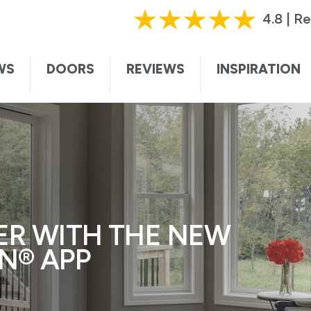
HURRY, OFFER ENDS SOON!
|
CALL TODAY!
61
4.8 | R
ting this form, I authorize and agree that Renewal by Andersen may c
te. I understand that you may contact me with informational and adver
WS
DOORS
REVIEWS
INSPIRATION
vices, and sales promotions, and I may be contacted by Renewal by And
ded voice. I understand that I do not need to submit this form to sch
I understand that consent is not required for purchase, that I can op
ssage. Message and data rates may apply. I understand that calls to 
ersen collects certain categories of personal information and uses thi
t information and service to you. For more information, visit our
privac
ER WITH THE NEW
N® APP