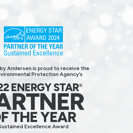
by Andersen is proud to receive the
nvironmental Protection Agency’s
22 ENERGY STAR
®
ARTNER
F THE YEAR
Sustained Excellence Award