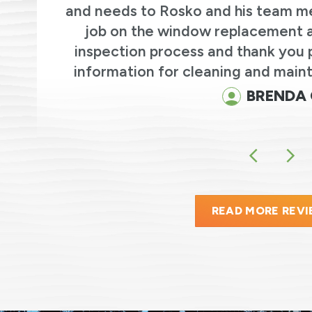
and needs to Rosko and his team m
we
job on the window replacement an
r
inspection process and thank you 
.
information for cleaning and maint
BRENDA 
READ MORE REV