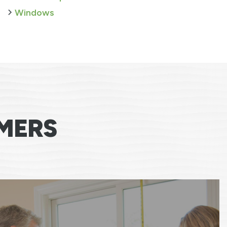
Windows
MERS
 say any more then I have, everyone that cam