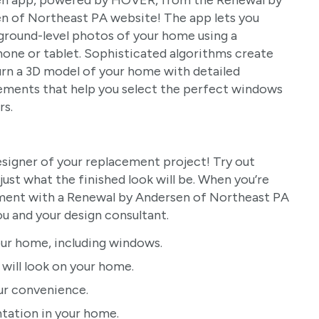
n app, powered by HOVER, from the Renewal by
n of Northeast PA website! The app lets you
ground-level photos of your home using a
one or tablet. Sophisticated algorithms create
urn a 3D model of your home with detailed
ments that help you select the perfect windows
rs.
signer of your replacement project! Try out
ust what the finished look will be. When you’re
tment with a Renewal by Andersen of Northeast PA
u and your design consultant.
ur home, including windows.
ill look on your home.
ur convenience.
ntation in your home.