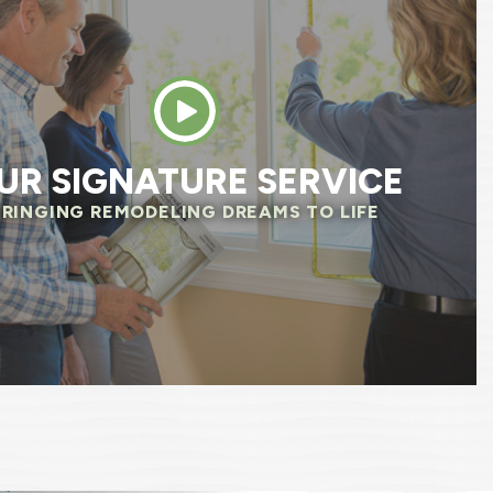
newal by Anderson has been one of the best
I’ve had dealing with a company. A big thank 
MARY M.
UR SIGNATURE SERVICE
BRINGING REMODELING DREAMS TO LIFE