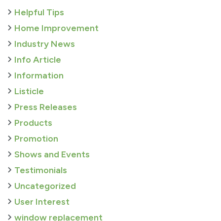
Helpful Tips
Home Improvement
Industry News
Info Article
Information
Listicle
Press Releases
Products
Promotion
Shows and Events
Testimonials
Uncategorized
User Interest
window replacement