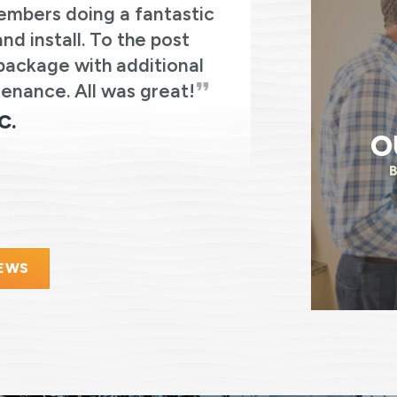
embers doing a fantastic
from Re
d install. To the post
experiences 
package with additional
enance. All was great!
C.
O
IEWS