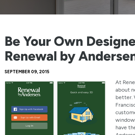
Be Your Own Designe
Renewal by Anderse
SEPTEMBER 09, 2015
At Rene
about n
better.
Francis
custome
windows
have th