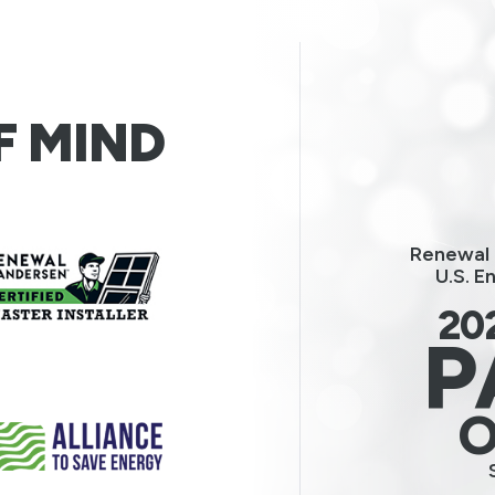
F MIND
Renewal 
U.S. E
20
P
O