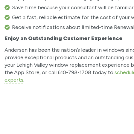
Save time because your consultant will be familiar
Get a fast, reliable estimate for the cost of you
Receive notifications about limited-time Renewal 
Enjoy an Outstanding Customer Experience
Andersen has been the nation’s leader in windows sin
provide exceptional products and an outstanding cu
your Lehigh Valley window replacement experience b
the App Store, or call 610-798-1708 today to
schedul
experts
.