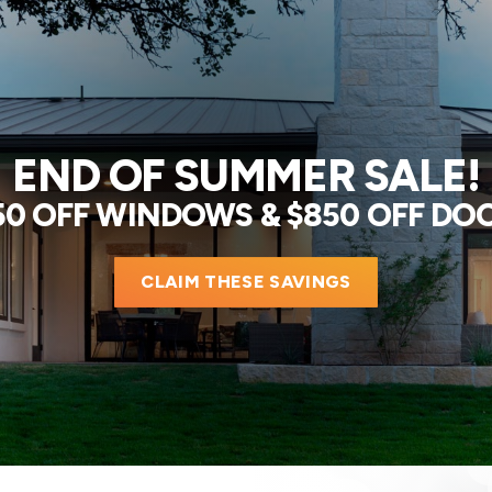
END OF SUMMER SALE!
50 OFF WINDOWS & $850 OFF DO
CLAIM THESE SAVINGS