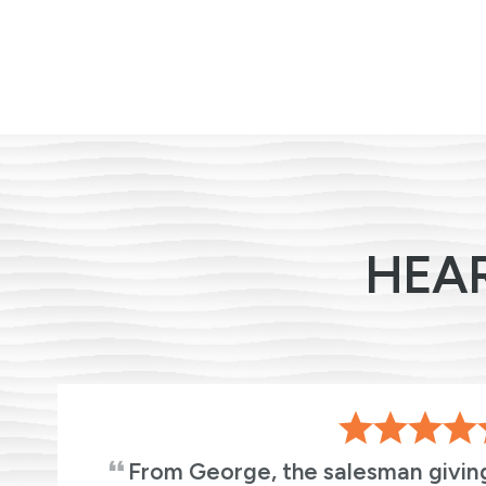
HEA
From George, the salesman givin