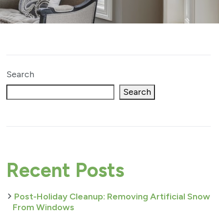
Search
Search
Recent Posts
Post-Holiday Cleanup: Removing Artificial Snow
From Windows