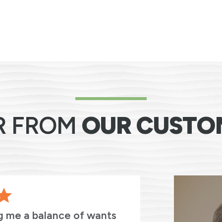
R FROM
OUR CUSTO
g me a balance of wants
I cannot