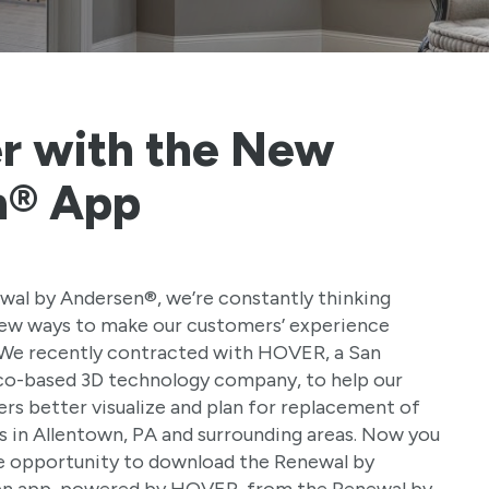
r with the New
n® App
wal by Andersen®, we’re constantly thinking
ew ways to make our customers’ experience
 We recently contracted with HOVER, a San
co-based 3D technology company, to help our
rs better visualize and plan for replacement of
 in Allentown, PA and surrounding areas. Now you
e opportunity to download the Renewal by