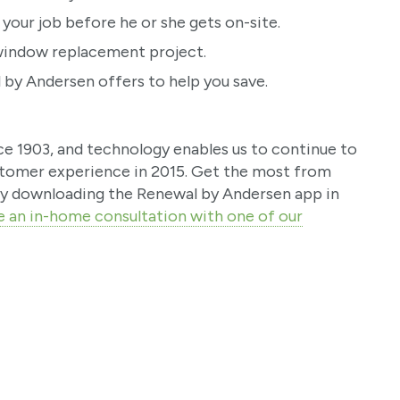
 your job before he or she gets on-site.
r window replacement project.
by Andersen offers to help you save.
ce 1903, and technology enables us to continue to
stomer experience in 2015. Get the most from
y downloading the Renewal by Andersen app in
e an in-home consultation with one of our