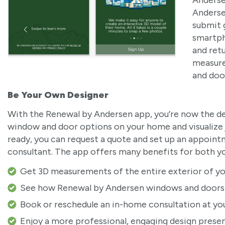
Anderse
Anderse
submit 
smartph
and ret
measure
and doo
Be Your Own Designer
With the Renewal by Andersen app, you’re now the de
window and door options on your home and visualize j
ready, you can request a quote and set up an appoin
consultant. The app offers many benefits for both yo
Get 3D measurements of the entire exterior of yo
See how Renewal by Andersen windows and doors w
Book or reschedule an in-home consultation at yo
Enjoy a more professional, engaging design prese