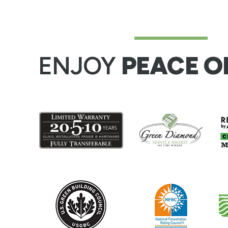
ENJOY
PEACE O