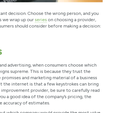
ant decision. Choose the wrong person, and you
As we wrap up our
series
on choosing a provider,
nsumers should consider before making a decision:
s
g and advertising, when consumers choose which
igns supreme. This is because they trust the
promises and marketing material of a business
 the internet is that a few keystrokes can bring
 improvement provider, be sure to carefully read
 you a good idea of the company’s pricing, the
he accuracy of estimates.
about which company would provide the most value