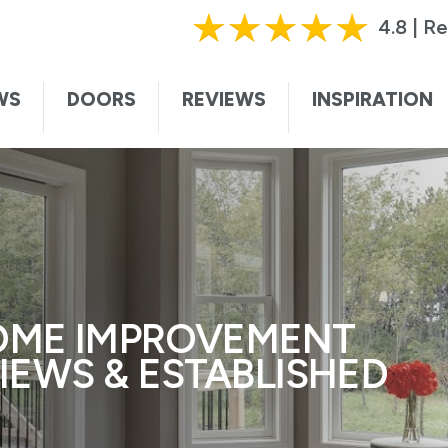
HURRY, OFFER ENDS SOON!
|
CALL TODAY!
61
4.8 | R
ting this form, I authorize and agree that Renewal by Andersen may c
te. I understand that you may contact me with informational and adver
WS
DOORS
REVIEWS
INSPIRATION
vices, and sales promotions, and I may be contacted by Renewal by And
ded voice. I understand that I do not need to submit this form to sch
I understand that consent is not required for purchase, that I can op
ssage. Message and data rates may apply. I understand that calls to 
ersen collects certain categories of personal information and uses thi
t information and service to you. For more information, visit our
privac
OME IMPROVEMENT
VIEWS & ESTABLISHED