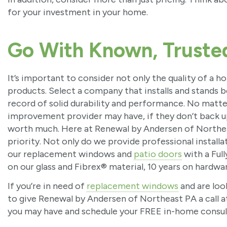
for your investment in your home.
Go With Known, Truste
It’s important to consider not only the quality of a
products. Select a company that installs and stands 
record of solid durability and performance. No matt
improvement provider may have, if they don’t back up
worth much. Here at Renewal by Andersen of Northea
priority. Not only do we provide professional install
our replacement windows and
patio doors
with a Full
on our glass and Fibrex® material, 10 years on hardware
If you’re in need of
replacement windows
and are loo
to give Renewal by Andersen of Northeast PA a call 
you may have and schedule your FREE in-home consul