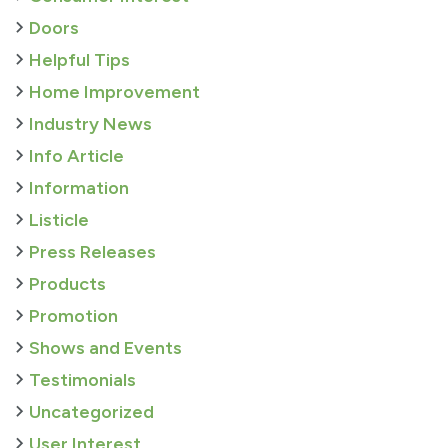
Doors
Helpful Tips
Home Improvement
Industry News
Info Article
Information
Listicle
Press Releases
Products
Promotion
Shows and Events
Testimonials
Uncategorized
User Interest