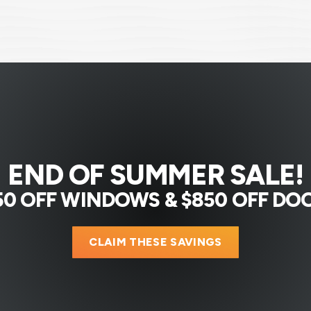
END OF SUMMER SALE!
50 OFF WINDOWS & $850 OFF DO
CLAIM THESE SAVINGS