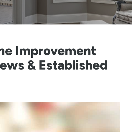
me Improvement
iews & Established