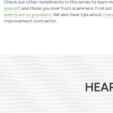
Check out other installments in this series to learn
yourself
and those you love from scammers. Find out
elderly are so prevalent
. We also have tips about
chara
improvement contractor.
HEA