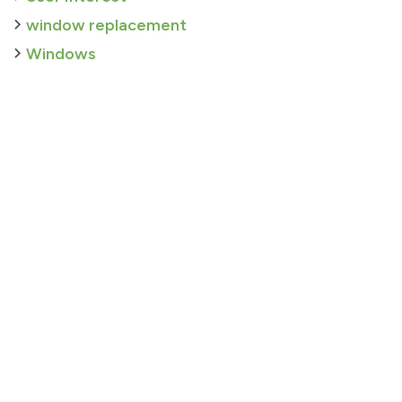
window replacement
Windows