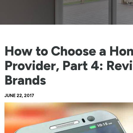
How to Choose a Ho
Provider, Part 4: Rev
Brands
JUNE 22, 2017