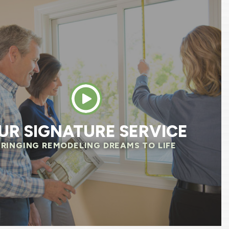
e team was excellent, professional, respectfu
, and was always attentive of our needs. The
 questions before they started to make sure
 same page. We already noticed savings on o
 We are so happy we chose Renewal by Anders
HELEN R.
UR SIGNATURE SERVICE
BRINGING REMODELING DREAMS TO LIFE