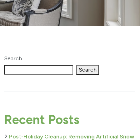
Search
Search
Recent Posts
Post-Holiday Cleanup: Removing Artificial Snow