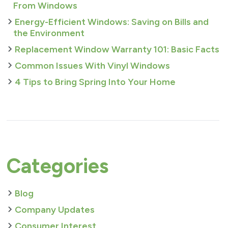
From Windows
Energy-Efficient Windows: Saving on Bills and
the Environment
Replacement Window Warranty 101: Basic Facts
Common Issues With Vinyl Windows
4 Tips to Bring Spring Into Your Home
Categories
Blog
Company Updates
Consumer Interest