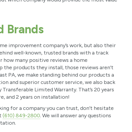
d Brands
 home improvement company’s work, but also their
behind well-known, trusted brands with a track
er how many positive reviews a home
 the products they install, those reviews aren’t
st PA, we make standing behind our products a
ation and superior customer service, we also back
y Transferable Limited Warranty. That’s 20 years
, and 2 years on installation!
king for a company you can trust, don’t hesitate
at
(610) 849-2800
. We will answer any questions
tation.