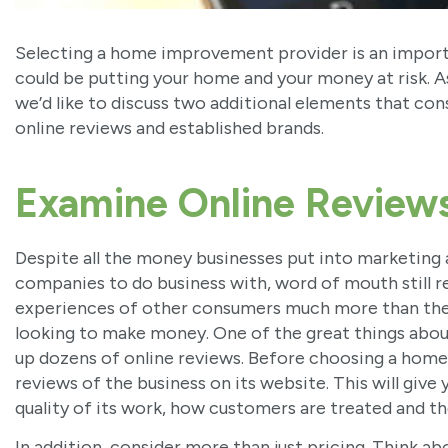
Selecting a home improvement provider is an import
could be putting your home and your money at risk. 
we’d like to discuss two additional elements that co
online reviews and established brands.
Examine Online Review
Despite all the money businesses put into marketin
companies to do business with, word of mouth still re
experiences of other consumers much more than the 
looking to make money. One of the great things about
up dozens of online reviews. Before choosing a home
reviews of the business on its website. This will give
quality of its work, how customers are treated and t
In addition, consider more than just pricing. Think 