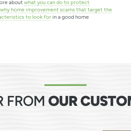
 more about
what you can do to protect
why home improvement scams that target the
cteristics to look for
in a good home
R FROM
OUR CUSTO