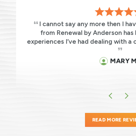
s
I cannot say any more then I ha
ic
from Renewal by Anderson has 
experiences I’ve had dealing with a 
MARY M
READ MORE REV