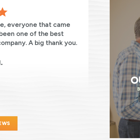
ve, everyone that came
The entir
been one of the best
thoughtful
company. A big thank you.
always asked
were on the
electricity.
.
O
IEWS