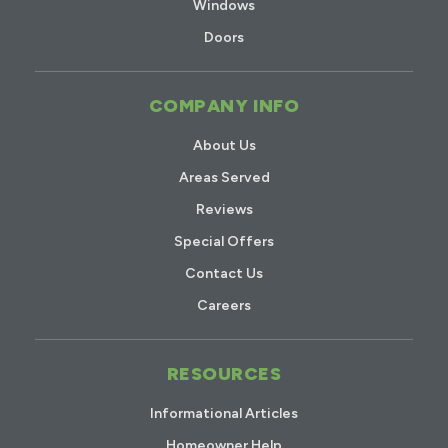
Windows
Doors
COMPANY INFO
About Us
Areas Served
Reviews
Special Offers
Contact Us
Careers
RESOURCES
Informational Articles
Homeowner Help