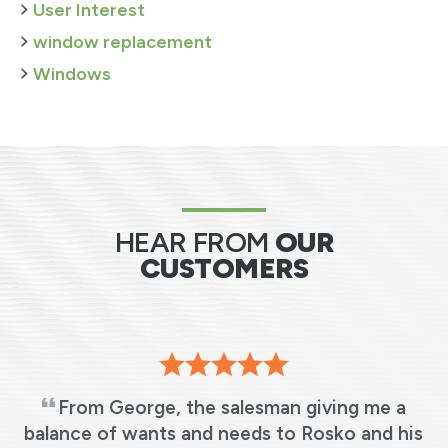
User Interest
window replacement
Windows
HEAR FROM
OUR
CUSTOMERS
From George, the salesman giving me a
s
balance of wants and needs to Rosko and his