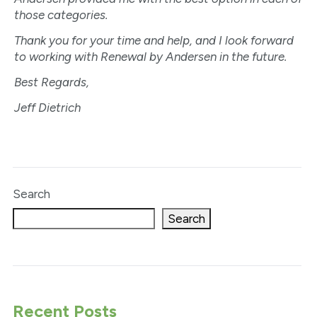
those categories.
Thank you for your time and help, and I look forward
to working with Renewal by Andersen in the future.
Best Regards,
Jeff Dietrich
Search
Search
Recent Posts