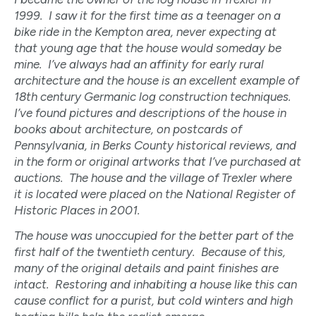
1999. I saw it for the first time as a teenager on a
bike ride in the Kempton area, never expecting at
that young age that the house would someday be
mine. I’ve always had an affinity for early rural
architecture and the house is an excellent example of
18th century Germanic log construction techniques.
I’ve found pictures and descriptions of the house in
books about architecture, on postcards of
Pennsylvania, in Berks County historical reviews, and
in the form or original artworks that I’ve purchased at
auctions. The house and the village of Trexler where
it is located were placed on the National Register of
Historic Places in 2001.
The house was unoccupied for the better part of the
first half of the twentieth century. Because of this,
many of the original details and paint finishes are
intact. Restoring and inhabiting a house like this can
cause conflict for a purist, but cold winters and high