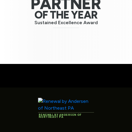
PARTNER
OF THE YEAR
Sustained Excellence Award
RENEWAL BY ANDERSEN OF
NORTHEAST PA