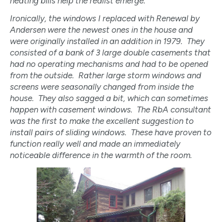
heating bills help the realist emerge.
Ironically, the windows I replaced with Renewal by
Andersen were the newest ones in the house and
were originally installed in an addition in 1979. They
consisted of a bank of 3 large double casements that
had no operating mechanisms and had to be opened
from the outside. Rather large storm windows and
screens were seasonally changed from inside the
house. They also sagged a bit, which can sometimes
happen with casement windows. The RbA consultant
was the first to make the excellent suggestion to
install pairs of sliding windows. These have proven to
function really well and made an immediately
noticeable difference in the warmth of the room.