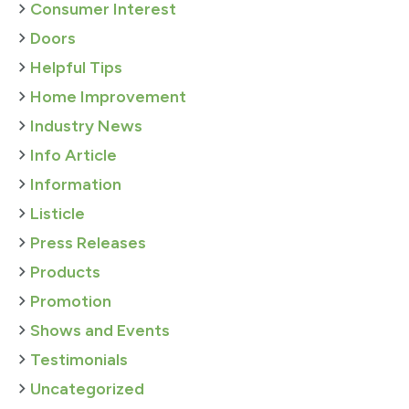
Consumer Interest
Doors
Helpful Tips
Home Improvement
Industry News
Info Article
Information
Listicle
Press Releases
Products
Promotion
Shows and Events
Testimonials
Uncategorized