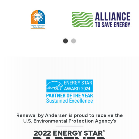
1
2
Renewal by Andersen is proud to receive the
U.S. Environmental Protection Agency’s
2022 ENERGY STAR
®