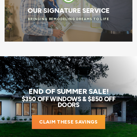
OUR SIGNATURE SERVICE
BRINGING REMODELING DREAMS TO LIFE
END OF SUMMER SALE!
$350 OFF WINDOWS & $850 OFF
DOORS
CLAIM THESE SAVINGS