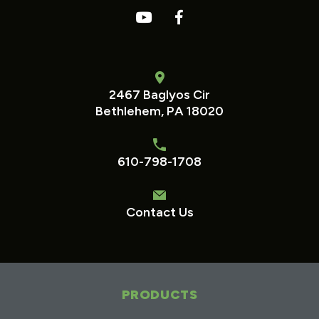
2467 Baglyos Cir
Bethlehem, PA 18020
610-798-1708
Contact Us
PRODUCTS