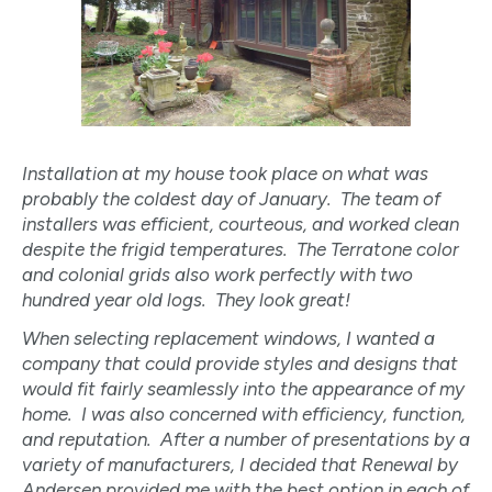
Installation at my house took place on what was
probably the coldest day of January. The team of
installers was efficient, courteous, and worked clean
despite the frigid temperatures. The Terratone color
and colonial grids also work perfectly with two
hundred year old logs. They look great!
When selecting replacement windows, I wanted a
company that could provide styles and designs that
would fit fairly seamlessly into the appearance of my
home. I was also concerned with efficiency, function,
and reputation. After a number of presentations by a
variety of manufacturers, I decided that Renewal by
Andersen provided me with the best option in each of