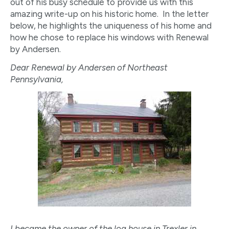
out of his busy schedule to provide us with this
amazing write-up on his historic home. In the letter
below, he highlights the uniqueness of his home and
how he chose to replace his windows with Renewal
by Andersen.
Dear Renewal by Andersen of Northeast
Pennsylvania,
I became the owner of the log house in Trexler in