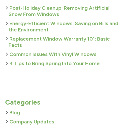
Post-Holiday Cleanup: Removing Artificial
Snow From Windows
Energy-Efficient Windows: Saving on Bills and
the Environment
Replacement Window Warranty 101: Basic
Facts
Common Issues With Vinyl Windows
4 Tips to Bring Spring Into Your Home
Categories
Blog
Company Updates