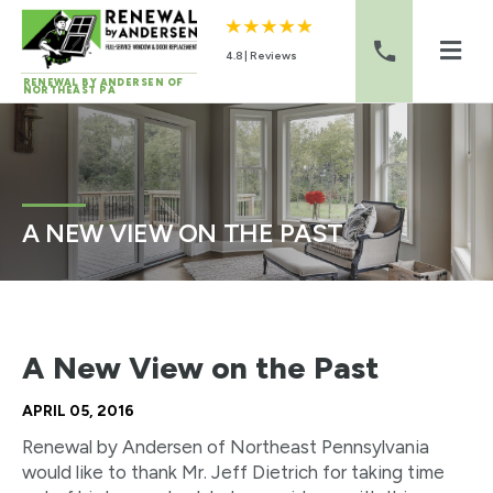
4.8 | Reviews
RENEWAL BY ANDERSEN OF
NORTHEAST PA
Skip to content
A NEW VIEW ON THE PAST
A New View on the Past
APRIL 05, 2016
Renewal by Andersen of Northeast Pennsylvania
would like to thank Mr. Jeff Dietrich for taking time