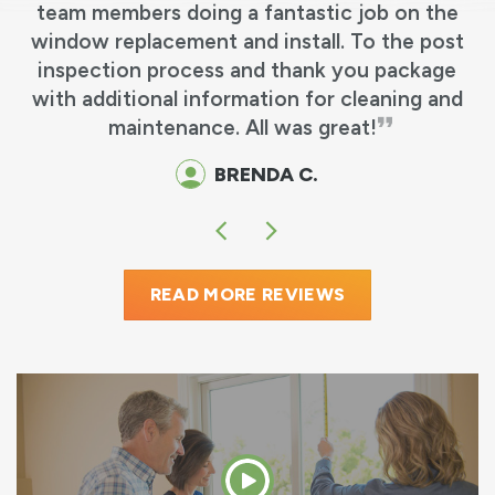
team members doing a fantastic job on the
e
window replacement and install. To the post
y
inspection process and thank you package
o
with additional information for cleaning and
maintenance. All was great!
BRENDA C.
READ MORE REVIEWS