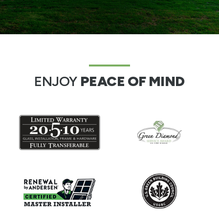
ENJOY
PEACE OF MIND