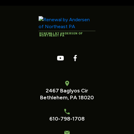
RENEWAL BY ANDERSEN OF
NORTHEAST PA
2467 Baglyos Cir
Bethlehem, PA 18020
610-798-1708