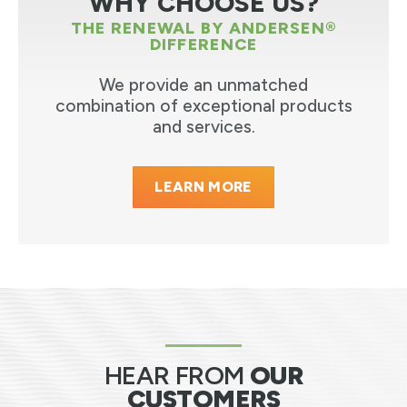
WHY CHOOSE US?
THE RENEWAL BY ANDERSEN®
DIFFERENCE
We provide an unmatched
combination of exceptional products
and services.
LEARN MORE
HEAR FROM
OUR
CUSTOMERS