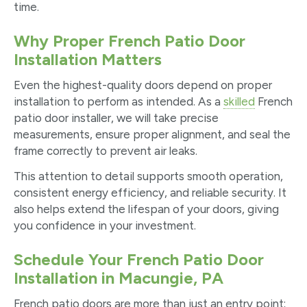
time.
Why Proper French Patio Door
Installation Matters
Even the highest-quality doors depend on proper
installation to perform as intended. As a
skilled
French
patio door installer, we will take precise
measurements, ensure proper alignment, and seal the
frame correctly to prevent air leaks.
This attention to detail supports smooth operation,
consistent energy efficiency, and reliable security. It
also helps extend the lifespan of your doors, giving
you confidence in your investment.
Schedule Your French Patio Door
Installation in Macungie, PA
French patio doors are more than just an entry point;