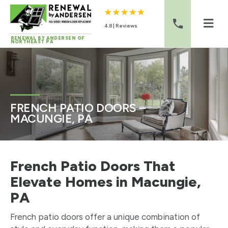
4.8 | Reviews
RENEWAL BY ANDERSEN OF
NORTHEAST PA
Skip to content
FRENCH PATIO DOORS –
MACUNGIE, PA
French Patio Doors That
Elevate Homes in Macungie,
PA
French patio doors offer a unique combination of