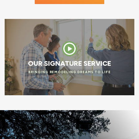
OUR SIGNATURE SERVICE
BRINGING REMODELING DREAMS TO LIFE