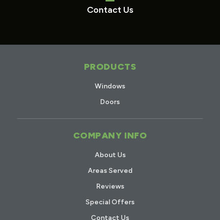
Contact Us
PRODUCTS
Windows
Doors
COMPANY INFO
About Us
Areas Served
Reviews
Special Offers
Contact Us