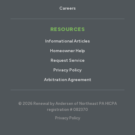
Careers
RESOURCES
Informational Articles
Homeowner Help
Request Service
Privacy Policy
Arbitration Agreement
© 2026 Renewal by Andersen of Northeast PA HICPA
registration # 082370
Privacy Policy