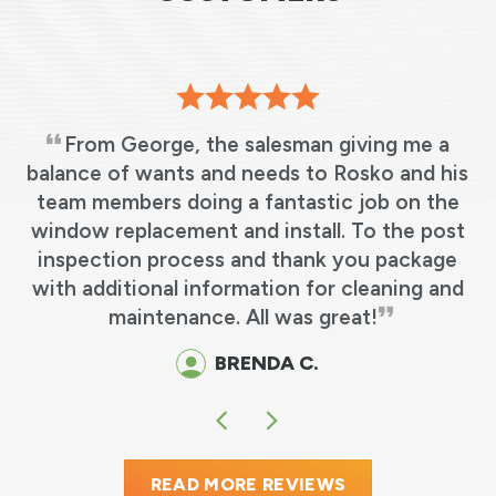
From George, the salesman giving me a
balance of wants and needs to Rosko and his
team members doing a fantastic job on the
.
window replacement and install. To the post
inspection process and thank you package
with additional information for cleaning and
maintenance. All was great!
BRENDA C.
READ MORE REVIEWS