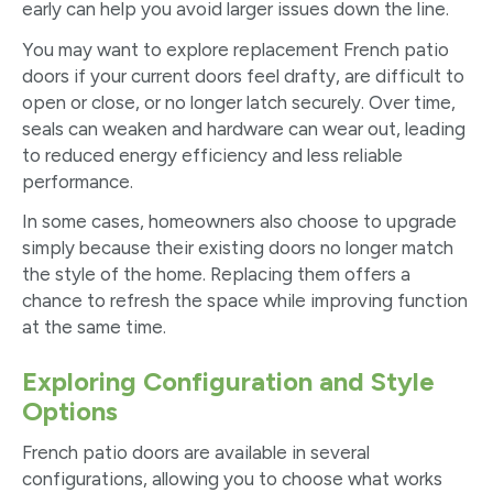
early can help you avoid larger issues down the line.
You may want to explore replacement French patio
doors if your current doors feel drafty, are difficult to
open or close, or no longer latch securely. Over time,
seals can weaken and hardware can wear out, leading
to reduced energy efficiency and less reliable
performance.
In some cases, homeowners also choose to upgrade
simply because their existing doors no longer match
the style of the home. Replacing them offers a
chance to refresh the space while improving function
at the same time.
Exploring Configuration and Style
Options
French patio doors are available in several
configurations, allowing you to choose what works