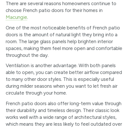
There are several reasons homeowners continue to
choose French patio doors for their homes in
Macungie
.
One of the most noticeable benefits of French patio
doors is the amount of natural light they bring into a
room. The large glass panels help brighten interior
spaces, making them feel more open and comfortable
throughout the day.
Ventilation is another advantage. With both panels
able to open, you can create better airflow compared
to many other door styles. This is especially useful
during milder seasons when you want to let fresh air
circulate through your home.
French patio doors also offer long-term value through
their durability and timeless design. Their classic look
works well with a wide range of architectural styles,
which means they are less likely to feel outdated over