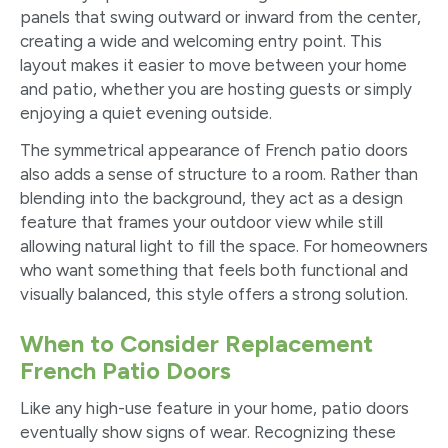
panels that swing outward or inward from the center,
creating a wide and welcoming entry point. This
layout makes it easier to move between your home
and patio, whether you are hosting guests or simply
enjoying a quiet evening outside.
The symmetrical appearance of French patio doors
also adds a sense of structure to a room. Rather than
blending into the background, they act as a design
feature that frames your outdoor view while still
allowing natural light to fill the space. For homeowners
who want something that feels both functional and
visually balanced, this style offers a strong solution.
When to Consider Replacement
French Patio Doors
Like any high-use feature in your home, patio doors
eventually show signs of wear. Recognizing these