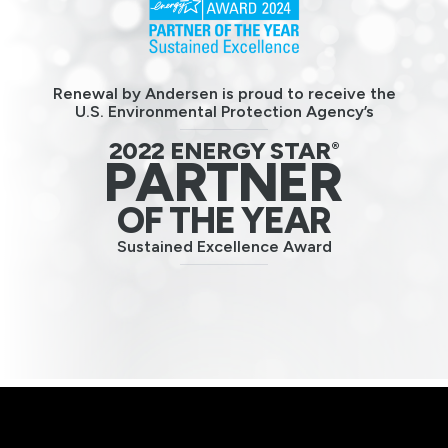
Renewal by Andersen is proud to receive the
U.S. Environmental Protection Agency’s
2022 ENERGY STAR
®
PARTNER
OF THE YEAR
Sustained Excellence Award