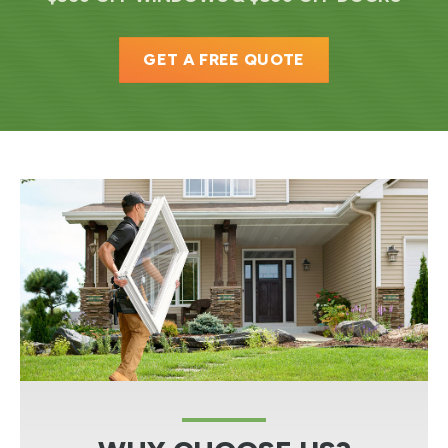
GET A FREE QUOTE