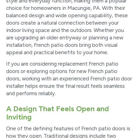
style and everyday function, making them a popular
choice for homeowners in Macungie, PA. With their
balanced design and wide opening capability, these
doors create a natural connection between your
indoor living space and the outdoors. Whether you
are upgrading an older entryway or planning a new
installation, French patio doors bring both visual
appeal and practical benefits to your home.
If you are considering replacement French patio
doors or exploring options for new French patio
doors, working with an experienced French patio door
installer helps ensure the final result feels seamless
and performs reliably.
A Design That Feels Open and
Inviting
One of the defining features of French patio doors is
how they open. Traditional designs include two