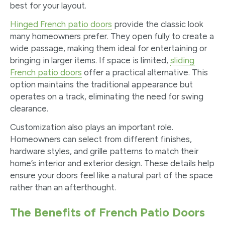
best for your layout.
Hinged French patio doors
provide the classic look
many homeowners prefer. They open fully to create a
wide passage, making them ideal for entertaining or
bringing in larger items. If space is limited,
sliding
French patio doors
offer a practical alternative. This
option maintains the traditional appearance but
operates on a track, eliminating the need for swing
clearance.
Customization also plays an important role.
Homeowners can select from different finishes,
hardware styles, and grille patterns to match their
home’s interior and exterior design. These details help
ensure your doors feel like a natural part of the space
rather than an afterthought.
The Benefits of French Patio Doors