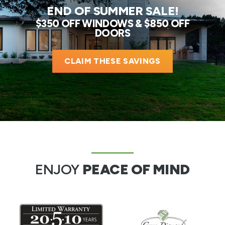
END OF SUMMER SALE!
$350 OFF WINDOWS & $850 OFF
DOORS
CLAIM THESE SAVINGS
ENJOY
PEACE OF MIND