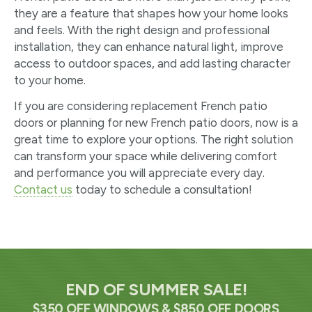
they are a feature that shapes how your home looks
and feels. With the right design and professional
installation, they can enhance natural light, improve
access to outdoor spaces, and add lasting character
to your home.
If you are considering replacement French patio
doors or planning for new French patio doors, now is a
great time to explore your options. The right solution
can transform your space while delivering comfort
and performance you will appreciate every day.
Contact us
today to schedule a consultation!
END OF SUMMER SALE!
$350 OFF WINDOWS & $850 OFF DOORS