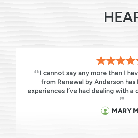
HEA
s
I cannot say any more then I ha
ic
from Renewal by Anderson has 
experiences I’ve had dealing with a 
MARY M