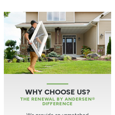
WHY CHOOSE US?
THE RENEWAL BY ANDERSEN®
DIFFERENCE