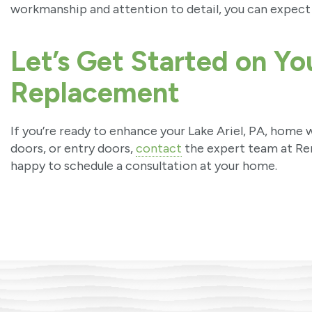
workmanship and attention to detail, you can expect 
Let’s Get Started on Y
Replacement
If you’re ready to enhance your Lake Ariel, PA, home
doors, or entry doors,
contact
the expert team at Re
happy to schedule a consultation at your home.