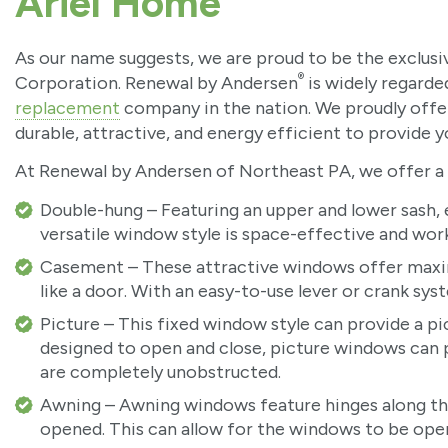
Ariel Home
As our name suggests, we are proud to be the exclus
®
Corporation. Renewal by Andersen
is widely regard
replacement
company in the nation. We proudly offe
durable, attractive, and energy efficient to provide 
At Renewal by Andersen of Northeast PA, we offer a v
Double-hung – Featuring an upper and lower sash, e
versatile window style is space-effective and work
Casement – These attractive windows offer maxi
like a door. With an easy-to-use lever or crank sy
Picture – This fixed window style can provide a pi
designed to open and close, picture windows can pr
are completely unobstructed.
Awning – Awning windows feature hinges along th
opened. This can allow for the windows to be open 