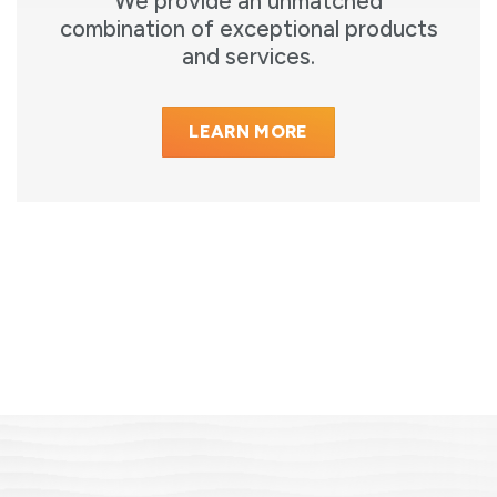
We provide an unmatched
combination of exceptional products
and services.
LEARN MORE