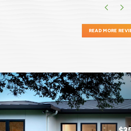
READ MORE REV
$3