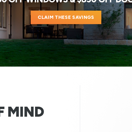
CLAIM THESE SAVINGS
F MIND