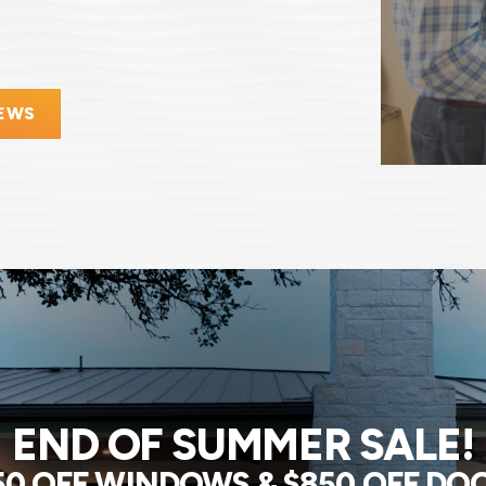
IEWS
END OF SUMMER SALE!
50 OFF WINDOWS & $850 OFF DO