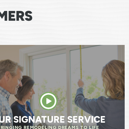
MERS
e team was excellent, professional, respectfu
, and was always attentive of our needs. The
 questions before they started to make sure
 same page. We already noticed savings on o
 We are so happy we chose Renewal by Anders
HELEN R.
UR SIGNATURE SERVICE
BRINGING REMODELING DREAMS TO LIFE