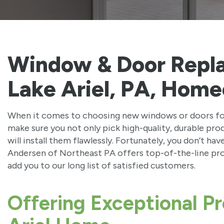
Window & Door Repl
Lake Ariel, PA, Home
When it comes to choosing new windows or doors for 
make sure you not only pick high-quality, durable pro
will install them flawlessly. Fortunately, you don’t ha
Andersen of Northeast PA offers top-of-the-line prod
add you to our long list of satisfied customers.
Offering Exceptional Pr