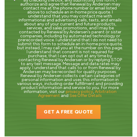
By checking the box, and submitting this form, I
authorize and agree that Renewal by Andersen may
contact me at the phone number or email listed
above to schedule an in-home price quote. I
understand that you may contact me with
informational and advertising calls, texts, and emails
about any of your current and future products,
services, and sales promotions, and I may be
contacted by Renewal by Andersen’s parent or sister
companies, including by automated technology or
prerecorded voice. I understand that I do not need to
submit this form to schedule an in-home price quote,
but instead, I may call you at the number on this page.
I understand that consent is not required for
purchase, that I can opt out at any time by
contacting Renewal by Andersen or by replying STOP
to any text message. Message and data rates may
apply. I understand that calls to or from Renewal by
Andersen may be recorded for quality purposes.
Renewal by Andersen collects certain categories of
personal information and uses this information in
various ways, including order fulfillment and providing
product information and service to you. For more
information, visit our
privacy policy
,
Arbitration
Agreement
and
See Offer Details
GET A FREE QUOTE