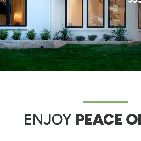
ENJOY
PEACE O