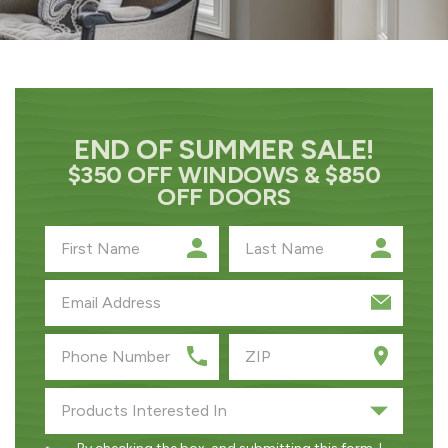
END OF SUMMER SALE!
$350 OFF WINDOWS & $850
OFF DOORS