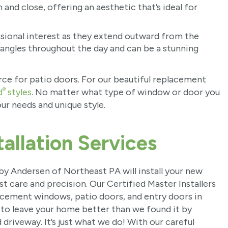
and close, offering an aesthetic that’s ideal for
ional interest as they extend outward from the
 angles throughout the day and can be a stunning
urce for patio doors. For our beautiful replacement
®
d
styles
. No matter what type of window or door you
ur needs and unique style.
allation Services
y Andersen of Northeast PA will install your new
t care and precision. Our Certified Master Installers
placement windows, patio doors, and entry doors in
 to leave your home better than we found it by
 driveway. It’s just what we do! With our careful