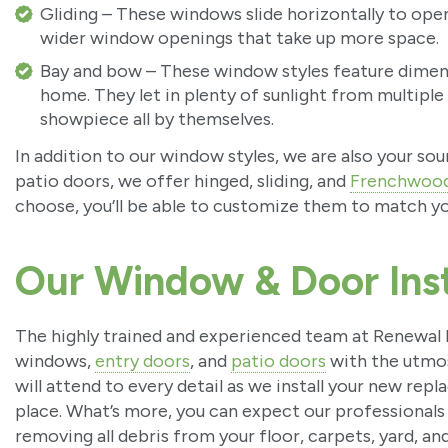
Gliding – These windows slide horizontally to open 
wider window openings that take up more space.
Bay and bow – These window styles feature dimens
home. They let in plenty of sunlight from multiple
showpiece all by themselves.
In addition to our window styles, we are also your so
patio doors, we offer hinged, sliding, and
Frenchwoo
choose, you’ll be able to customize them to match yo
Our Window & Door Inst
The highly trained and experienced team at Renewal b
windows,
entry doors
, and
patio doors
with the utmos
will attend to every detail as we install your new re
place. What’s more, you can expect our professionals
removing all debris from your floor, carpets, yard, and