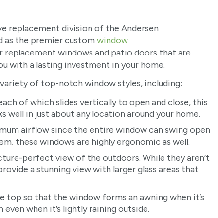
ive replacement division of the Andersen
ed as the premier custom
window
r replacement windows and patio doors that are
you with a lasting investment in your home.
ariety of top-notch window styles, including:
ach of which slides vertically to open and close, this
s well in just about any location around your home.
mum airflow since the entire window can swing open
stem, these windows are highly ergonomic as well.
cture-perfect view of the outdoors. While they aren’t
ovide a stunning view with larger glass areas that
e top so that the window forms an awning when it’s
even when it’s lightly raining outside.