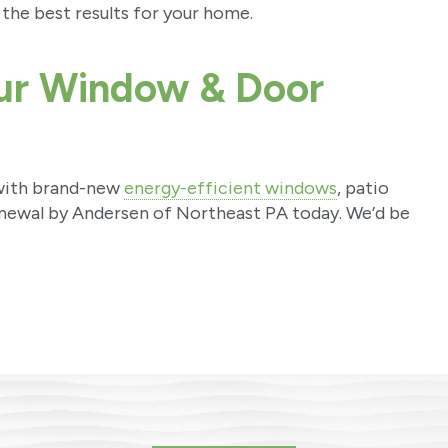
the best results for your home.
our Window & Door
 with brand-new
energy-efficient windows
, patio
newal by Andersen of Northeast PA today. We’d be