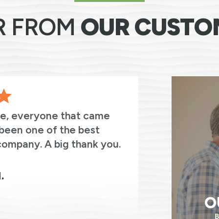
R FROM
OUR CUSTO
ve, everyone that came
The entir
been one of the best
thoughtful
company. A big thank you.
always asked
were on the
electricity.
.
O