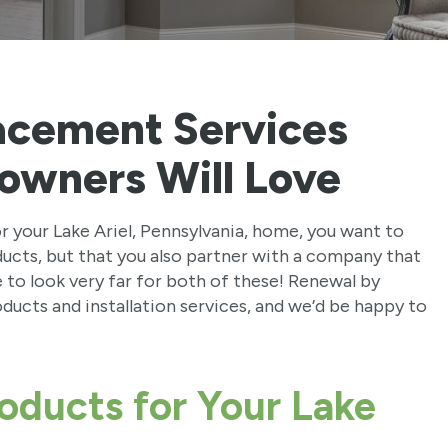
acement Services
owners Will Love
your Lake Ariel, Pennsylvania, home, you want to
ducts, but that you also partner with a company that
ve to look very far for both of these! Renewal by
ucts and installation services, and we’d be happy to
oducts for Your Lake