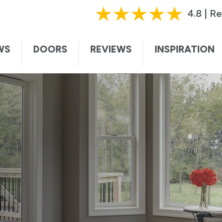
HURRY, OFFER ENDS SOON!
|
CALL TODAY!
61
4.8 | R
ting this form, I authorize and agree that Renewal by Andersen may c
te. I understand that you may contact me with informational and adver
WS
DOORS
REVIEWS
INSPIRATION
vices, and sales promotions, and I may be contacted by Renewal by And
ded voice. I understand that I do not need to submit this form to sch
I understand that consent is not required for purchase, that I can op
ssage. Message and data rates may apply. I understand that calls to 
ersen collects certain categories of personal information and uses thi
t information and service to you. For more information, visit our
privac