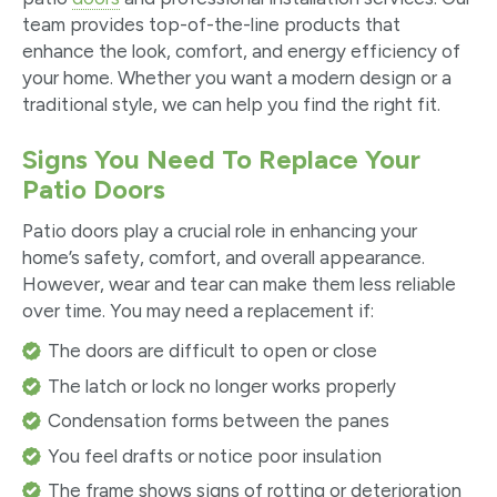
team provides top-of-the-line products that
enhance the look, comfort, and energy efficiency of
your home. Whether you want a modern design or a
traditional style, we can help you find the right fit.
Signs You Need To Replace Your
Patio Doors
Patio doors play a crucial role in enhancing your
home’s safety, comfort, and overall appearance.
However, wear and tear can make them less reliable
over time. You may need a replacement if:
The doors are difficult to open or close
The latch or lock no longer works properly
Condensation forms between the panes
You feel drafts or notice poor insulation
The frame shows signs of rotting or deterioration