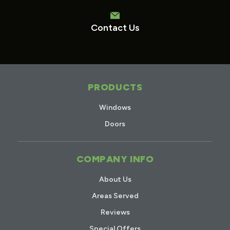
Contact Us
PRODUCTS
Windows
Doors
COMPANY INFO
About Us
Areas Served
Reviews
Special Offers