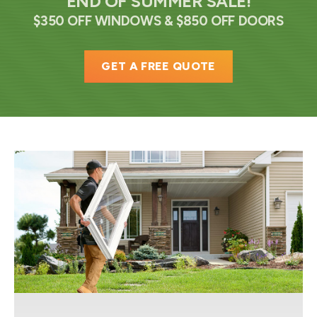
END OF SUMMER SALE!
$350 OFF WINDOWS & $850 OFF DOORS
GET A FREE QUOTE