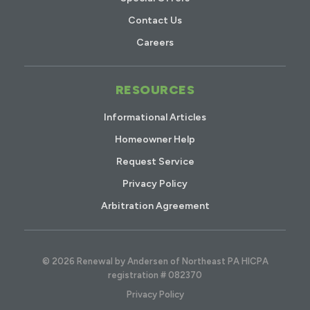
Contact Us
Careers
RESOURCES
Informational Articles
Homeowner Help
Request Service
Privacy Policy
Arbitration Agreement
© 2026 Renewal by Andersen of Northeast PA HICPA
registration # 082370
Privacy Policy