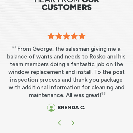
CUSTOMERS
From George, the salesman giving me a
s
balance of wants and needs to Rosko and his
team members doing a fantastic job on the
e
window replacement and install. To the post
y
inspection process and thank you package
o
with additional information for cleaning and
maintenance. All was great!
BRENDA C.