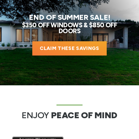
END OF SUMMER SALE!
$350 OFF WINDOWS & $850 OFF
DOORS
CLAIM THESE SAVINGS
ENJOY
PEACE OF MIND