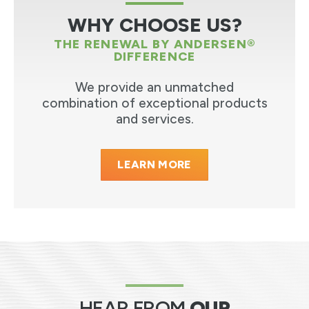
WHY CHOOSE US?
THE RENEWAL BY ANDERSEN®
DIFFERENCE
We provide an unmatched
combination of exceptional products
and services.
LEARN MORE
HEAR FROM
OUR