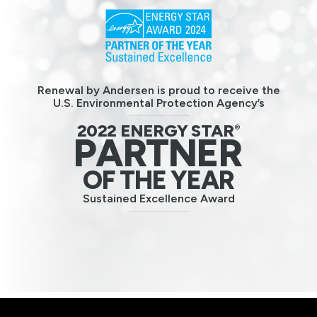
Renewal by Andersen is proud to receive the
U.S. Environmental Protection Agency’s
2022 ENERGY STAR
®
PARTNER
OF THE YEAR
Sustained Excellence Award