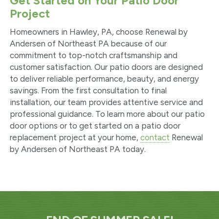
Get Started on Your Patio Door
Project
Homeowners in Hawley, PA, choose Renewal by
Andersen of Northeast PA because of our
commitment to top-notch craftsmanship and
customer satisfaction. Our patio doors are designed
to deliver reliable performance, beauty, and energy
savings. From the first consultation to final
installation, our team provides attentive service and
professional guidance. To learn more about our patio
door options or to get started on a patio door
replacement project at your home,
contact
Renewal
by Andersen of Northeast PA today.