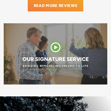
READ MORE REVIEWS
OUR SIGNATURE SERVICE
BRINGING REMODELING DREAMS TO LIFE