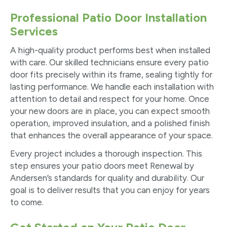
Professional Patio Door Installation
Services
A high-quality product performs best when installed
with care. Our skilled technicians ensure every patio
door fits precisely within its frame, sealing tightly for
lasting performance. We handle each installation with
attention to detail and respect for your home. Once
your new doors are in place, you can expect smooth
operation, improved insulation, and a polished finish
that enhances the overall appearance of your space.
Every project includes a thorough inspection. This
step ensures your patio doors meet Renewal by
Andersen’s standards for quality and durability. Our
goal is to deliver results that you can enjoy for years
to come.