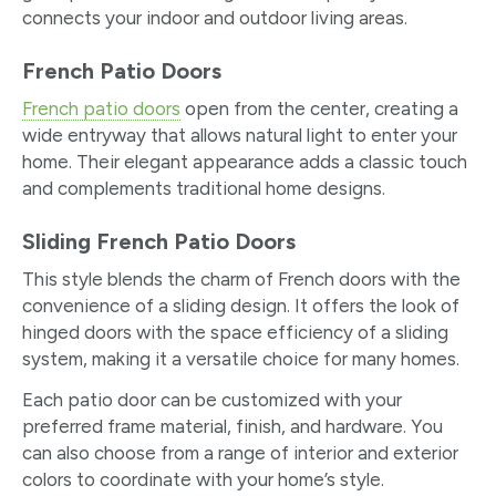
connects your indoor and outdoor living areas.
French Patio Doors
French patio doors
open from the center, creating a
wide entryway that allows natural light to enter your
home. Their elegant appearance adds a classic touch
and complements traditional home designs.
Sliding French Patio Doors
This style blends the charm of French doors with the
convenience of a sliding design. It offers the look of
hinged doors with the space efficiency of a sliding
system, making it a versatile choice for many homes.
Each patio door can be customized with your
preferred frame material, finish, and hardware. You
can also choose from a range of interior and exterior
colors to coordinate with your home’s style.