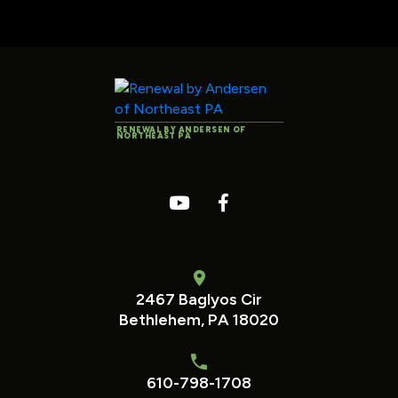
RENEWAL BY ANDERSEN OF
NORTHEAST PA
2467 Baglyos Cir
Bethlehem, PA 18020
610-798-1708