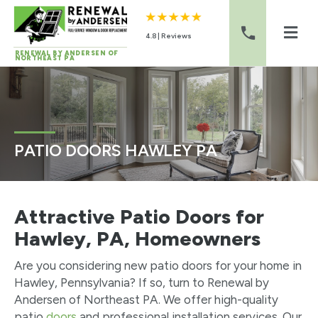
4.8 | Reviews
RENEWAL BY ANDERSEN OF
NORTHEAST PA
Skip to content
PATIO DOORS HAWLEY PA
Attractive Patio Doors for
Hawley, PA, Homeowners
Are you considering new patio doors for your home in
Hawley, Pennsylvania? If so, turn to Renewal by
Andersen of Northeast PA. We offer high-quality
patio
doors
and professional installation services. Our