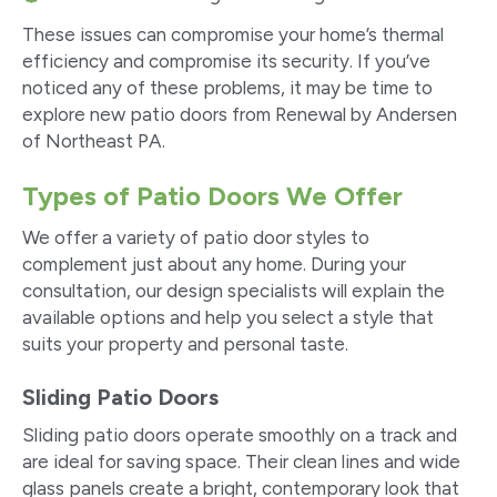
These issues can compromise your home’s thermal
efficiency and compromise its security. If you’ve
noticed any of these problems, it may be time to
explore new patio doors from Renewal by Andersen
of Northeast PA.
Types of Patio Doors We Offer
We offer a variety of patio door styles to
complement just about any home. During your
consultation, our design specialists will explain the
available options and help you select a style that
suits your property and personal taste.
Sliding Patio Doors
Sliding patio doors operate smoothly on a track and
are ideal for saving space. Their clean lines and wide
glass panels create a bright, contemporary look that