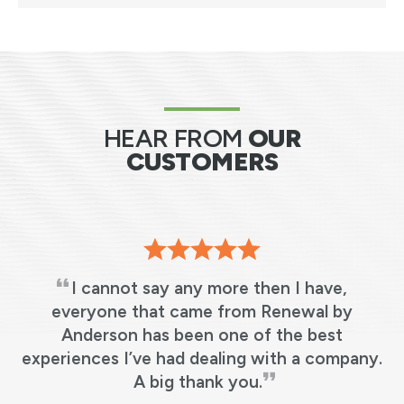
HEAR FROM
OUR
CUSTOMERS
I cannot say any more then I have,
s
everyone that came from Renewal by
Anderson has been one of the best
e
experiences I’ve had dealing with a company.
y
A big thank you.