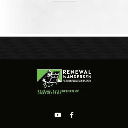
RENEWAL BY ANDERSEN OF
NORTHEAST PA