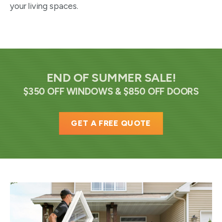
your living spaces.
END OF SUMMER SALE!
$350 OFF WINDOWS & $850 OFF DOORS
GET A FREE QUOTE