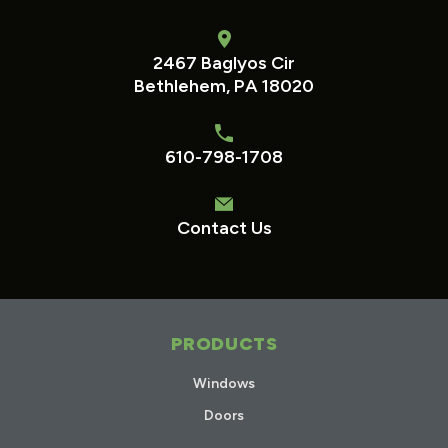
2467 Baglyos Cir
Bethlehem, PA 18020
610-798-1708
Contact Us
PRODUCTS
Windows
Doors