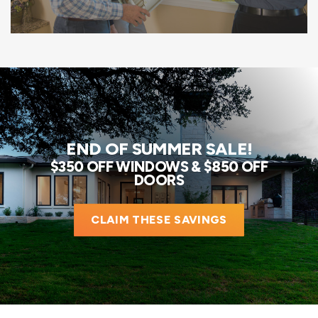
END OF SUMMER SALE!
$350 OFF WINDOWS & $850 OFF
DOORS
CLAIM THESE SAVINGS