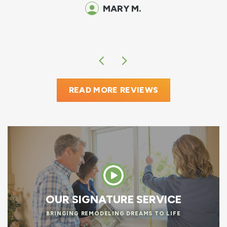
o
MARY M.
READ MORE REVIEWS
OUR SIGNATURE SERVICE
BRINGING REMODELING DREAMS TO LIFE