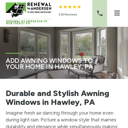
4.8 | Reviews
RENEWAL BY ANDERSEN OF
NORTHEAST PA
Skip to content
ADD AWNING WINDOWS TO
YOUR HOME IN HAWLEY, PA
Durable and Stylish Awning
Windows in Hawley, PA
Imagine fresh air dancing through your home even
during light rain. Picture a window style that marries
durability and elegance while simultaneously making