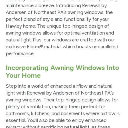
maintenance a breeze. Introducing Renewal by
Andersen of Northeast PA’s awning windows: the
perfect blend of style and functionality for your
Hawley home. The unique top-hinged design of
awning windows allows for optimal ventilation and
natural light. Plus, our windows are crafted with our
exclusive Fibrex
®
material which boasts unparalleled
performance.
Incorporating Awning Windows Into
Your Home
Step into a world of enhanced airflow and natural
light with Renewal by Andersen of Northeast PA’s
awning windows. Their top-hinged design allows for
plenty of ventilation, making them perfect for
bathrooms, kitchens, and basements where airflow is
essential. You’ll also be able to enjoy enhanced
privacy without sacrificing natural light, as these