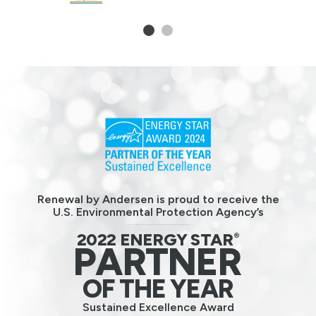
1
2
Renewal by Andersen is proud to receive the
U.S. Environmental Protection Agency’s
2022 ENERGY STAR
®
PARTNER
OF THE YEAR
Sustained Excellence Award