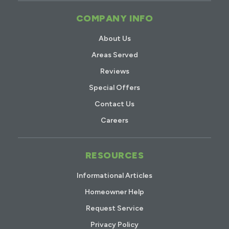
COMPANY INFO
About Us
Areas Served
Reviews
Special Offers
Contact Us
Careers
RESOURCES
Informational Articles
Homeowner Help
Request Service
Privacy Policy