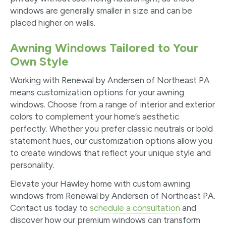
windows are generally smaller in size and can be
placed higher on walls.
Awning Windows Tailored to Your
Own Style
Working with Renewal by Andersen of Northeast PA
means customization options for your awning
windows. Choose from a range of interior and exterior
colors to complement your home’s aesthetic
perfectly. Whether you prefer classic neutrals or bold
statement hues, our customization options allow you
to create windows that reflect your unique style and
personality.
Elevate your Hawley home with custom awning
windows from Renewal by Andersen of Northeast PA.
Contact us today to
schedule a consultation
and
discover how our premium windows can transform