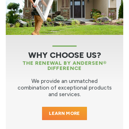
WHY CHOOSE US?
THE RENEWAL BY ANDERSEN®
DIFFERENCE
We provide an unmatched
combination of exceptional products
and services.
LEARN MORE