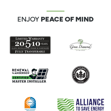
ENJOY
PEACE OF MIND