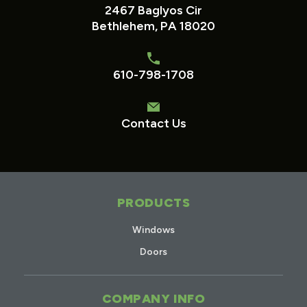
2467 Baglyos Cir
Bethlehem, PA 18020
610-798-1708
Contact Us
PRODUCTS
Windows
Doors
COMPANY INFO