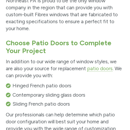
Northeast PA is proud to be the only window
company in the region that can provide you with
custom-built Fibrex windows that are fabricated to
exacting specifications to ensure a perfect fit to
your home.
Choose Patio Doors to Complete
Your Project
In addition to our wide range of window styles, we
are also your source for replacement
patio doors
. We
can provide you with:
Hinged French patio doors
Contemporary sliding glass doors
Sliding French patio doors
Our professionals can help determine which patio
door configuration will best suit your home and
provide you with the wide range of customization