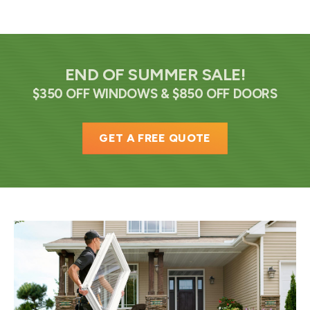
END OF SUMMER SALE!
$350 OFF WINDOWS & $850 OFF DOORS
GET A FREE QUOTE