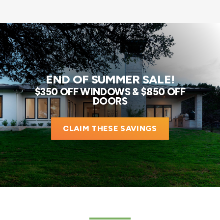
END OF SUMMER SALE!
$350 OFF WINDOWS & $850 OFF
DOORS
CLAIM THESE SAVINGS