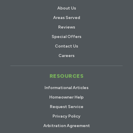
About Us
Areas Served
Reviews
Special Offers
Contact Us
Careers
RESOURCES
Informational Articles
Homeowner Help
Request Service
Privacy Policy
Arbitration Agreement