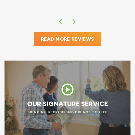
READ MORE REVIEWS
OUR SIGNATURE SERVICE
BRINGING REMODELING DREAMS TO LIFE