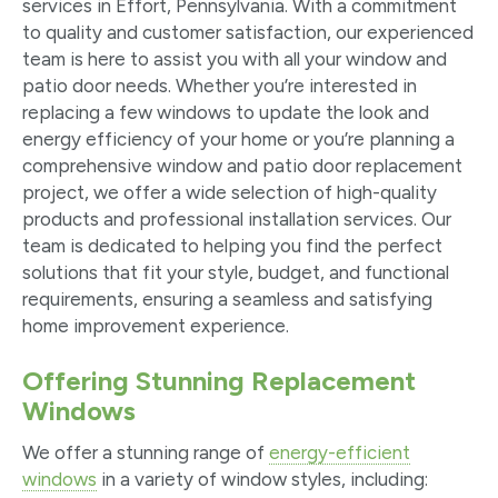
services in Effort, Pennsylvania. With a commitment
to quality and customer satisfaction, our experienced
team is here to assist you with all your window and
patio door needs. Whether you’re interested in
replacing a few windows to update the look and
energy efficiency of your home or you’re planning a
comprehensive window and patio door replacement
project, we offer a wide selection of high-quality
products and professional installation services. Our
team is dedicated to helping you find the perfect
solutions that fit your style, budget, and functional
requirements, ensuring a seamless and satisfying
home improvement experience.
Offering Stunning Replacement
Windows
We offer a stunning range of
energy-efficient
windows
in a variety of window styles, including: