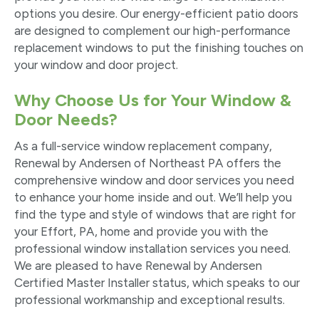
options you desire. Our energy-efficient patio doors
are designed to complement our high-performance
replacement windows to put the finishing touches on
your window and door project.
Why Choose Us for Your Window &
Door Needs?
As a full-service window replacement company,
Renewal by Andersen of Northeast PA offers the
comprehensive window and door services you need
to enhance your home inside and out. We’ll help you
find the type and style of windows that are right for
your Effort, PA, home and provide you with the
professional window installation services you need.
We are pleased to have Renewal by Andersen
Certified Master Installer status, which speaks to our
professional workmanship and exceptional results.