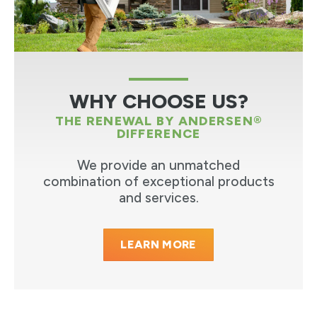
WHY CHOOSE US?
THE RENEWAL BY ANDERSEN®
DIFFERENCE
We provide an unmatched
combination of exceptional products
and services.
LEARN MORE