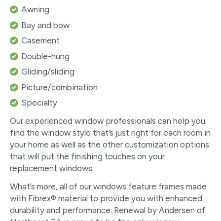
Awning
Bay and bow
Casement
Double-hung
Gliding/sliding
Picture/combination
Specialty
Our experienced window professionals can help you
find the window style that’s just right for each room in
your home as well as the other customization options
that will put the finishing touches on your
replacement windows.
What’s more, all of our windows feature frames made
with Fibrex® material to provide you with enhanced
durability and performance. Renewal by Andersen of