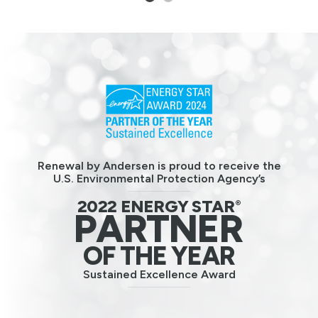
1
2
Renewal by Andersen is proud to receive the
U.S. Environmental Protection Agency’s
2022 ENERGY STAR
®
PARTNER
OF THE YEAR
Sustained Excellence Award