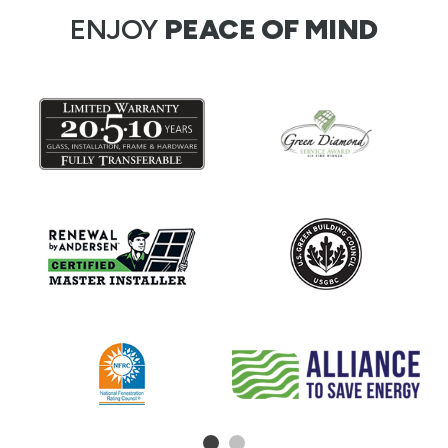
ENJOY
PEACE OF MIND