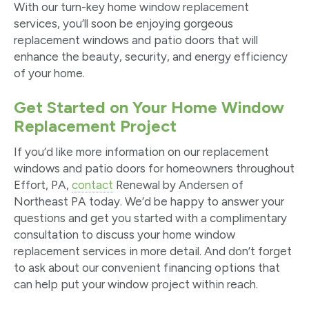
With our turn-key home window replacement
services, you’ll soon be enjoying gorgeous
replacement windows and patio doors that will
enhance the beauty, security, and energy efficiency
of your home.
Get Started on Your Home Window
Replacement Project
If you’d like more information on our replacement
windows and patio doors for homeowners throughout
Effort, PA,
contact
Renewal by Andersen of
Northeast PA today. We’d be happy to answer your
questions and get you started with a complimentary
consultation to discuss your home window
replacement services in more detail. And don’t forget
to ask about our convenient financing options that
can help put your window project within reach.