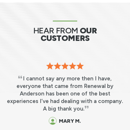
HEAR FROM
OUR
CUSTOMERS
I cannot say any more then I have,
s
everyone that came from Renewal by
Anderson has been one of the best
e
experiences I’ve had dealing with a company.
y
A big thank you.
o
MARY M.