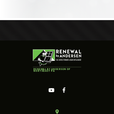
RENEWAL BY ANDERSEN OF
NORTHEAST PA