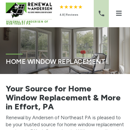
4.8 | Reviews
RENEWAL BY ANDERSEN OF
NORTHEAST PA
Skip to content
HOME WINDOW REPLACEMENT
Your Source for Home
Window Replacement & More
in Effort, PA
Renewal by Andersen of Northeast PA is pleased to
be your trusted source for home window replacement