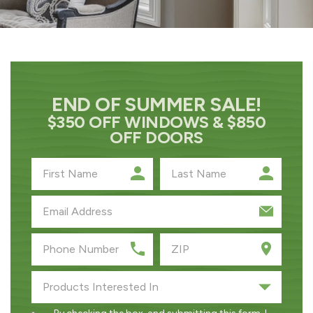
END OF SUMMER SALE!
$350 OFF WINDOWS & $850
OFF DOORS