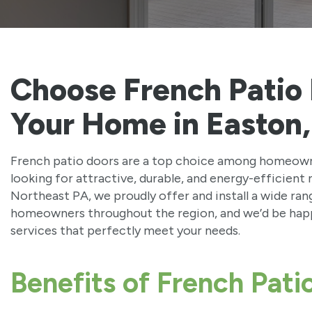
Choose French Patio
Your Home in Easton
French patio doors are a top choice among homeown
looking for attractive, durable, and energy-efficien
Northeast PA, we proudly offer and install a wide ra
homeowners throughout the region, and we’d be happ
services that perfectly meet your needs.
Benefits of French Pati