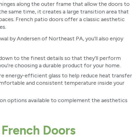
inges along the outer frame that allow the doors to
e same time, it creates a large transition area that
paces. French patio doors offer a classic aesthetic
es.
l by Andersen of Northeast PA, you’ll also enjoy
own to the finest details so that they’ll perform
 you’re choosing a durable product for your home.
e energy-efficient glass to help reduce heat transfer
omfortable and consistent temperature inside your
tion options available to complement the aesthetics
 French Doors