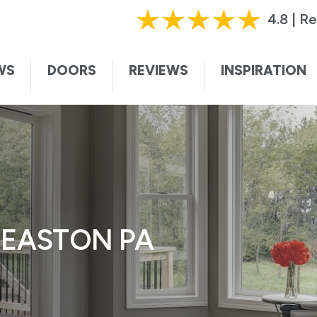
HURRY, OFFER ENDS SOON!
|
CALL TODAY!
61
4.8 | R
ting this form, I authorize and agree that Renewal by Andersen may c
te. I understand that you may contact me with informational and adver
WS
DOORS
REVIEWS
INSPIRATION
vices, and sales promotions, and I may be contacted by Renewal by And
ded voice. I understand that I do not need to submit this form to sch
I understand that consent is not required for purchase, that I can op
ssage. Message and data rates may apply. I understand that calls to 
ersen collects certain categories of personal information and uses thi
t information and service to you. For more information, visit our
privac
 EASTON PA