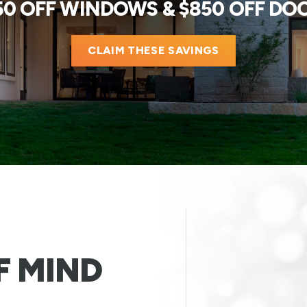
50 OFF WINDOWS & $850 OFF DO
CLAIM THESE SAVINGS
F MIND