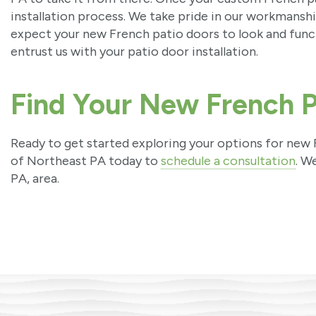
installation process. We take pride in our workmanship
expect your new French patio doors to look and func
entrust us with your patio door installation.
Find Your New French P
Ready to get started exploring your options for ne
of Northeast PA today to
schedule a consultation
. W
PA, area.