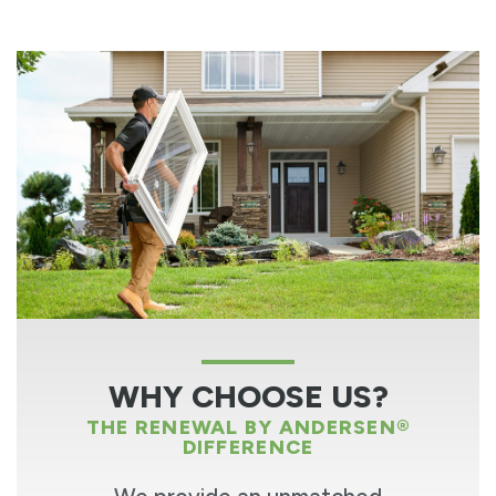
WHY CHOOSE US?
THE RENEWAL BY ANDERSEN®
DIFFERENCE