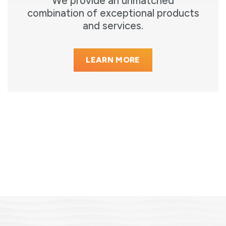
We provide an unmatched
combination of exceptional products
and services.
LEARN MORE