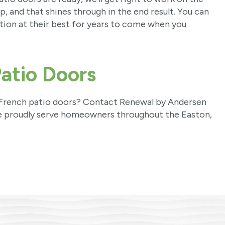
, and that shines through in the end result. You can
tion at their best for years to come when you
atio Doors
w French patio doors? Contact Renewal by Andersen
e proudly serve homeowners throughout the Easton,