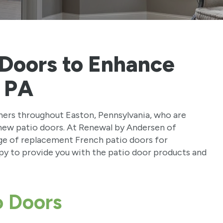
 Doors to Enhance
, PA
ers throughout Easton, Pennsylvania, who are
t new patio doors. At Renewal by Andersen of
nge of replacement French patio doors for
y to provide you with the patio door products and
o Doors