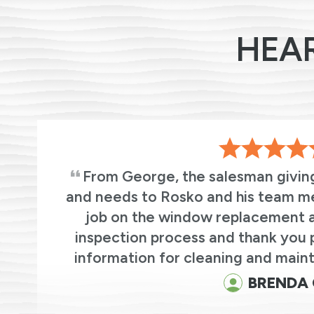
HEA
From George, the salesman givin
and needs to Rosko and his team m
we
job on the window replacement an
r
inspection process and thank you 
.
information for cleaning and maint
BRENDA 