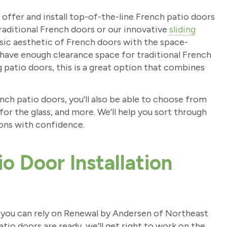
ffer and install top-of-the-line French patio doors
raditional French doors or our innovative
sliding
assic aesthetic of French doors with the space-
t have enough clearance space for traditional French
g patio doors, this is a great option that combines
nch patio doors, you’ll also be able to choose from
 for the glass, and more. We’ll help you sort through
ions with confidence.
o Door Installation
, you can rely on Renewal by Andersen of Northeast
io doors are ready, we’ll get right to work on the