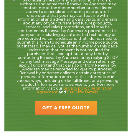
By checking the box, and submitting this form, I
authorize and agree that Renewal by Andersen may
contact me at the phone number or email listed
above to schedule an in-home price quote. I
understand that you may contact me with
informational and advertising calls, texts, and emails
about any of your current and future products,
services, and sales promotions, and I may be
contacted by Renewal by Andersen’s parent or sister
companies, including by automated technology or
prerecorded voice. I understand that I do not need to
submit this form to schedule an in-home price quote,
but instead, I may call you at the number on this page.
I understand that consent is not required for
purchase, that I can opt out at any time by
contacting Renewal by Andersen or by replying STOP
to any text message. Message and data rates may
apply. I understand that calls to or from Renewal by
Andersen may be recorded for quality purposes.
Renewal by Andersen collects certain categories of
personal information and uses this information in
various ways, including order fulfillment and providing
product information and service to you. For more
information, visit our
privacy policy
,
Arbitration
Agreement
and
See Offer Details
GET A FREE QUOTE