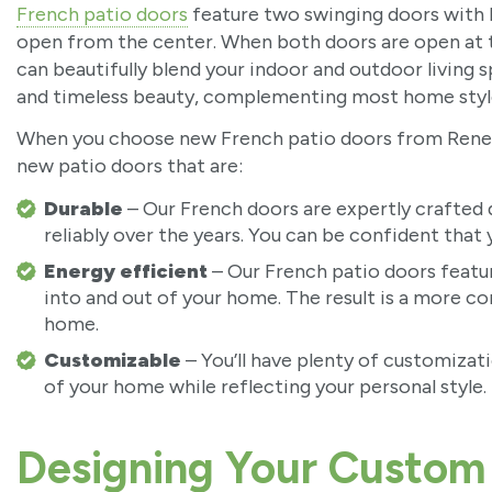
French patio doors
feature two swinging doors with h
open from the center. When both doors are open at th
can beautifully blend your indoor and outdoor living s
and timeless beauty, complementing most home styl
When you choose new French patio doors from Renewa
new patio doors that are:
Durable
– Our French doors are expertly crafted d
reliably over the years. You can be confident that
Energy efficient
– Our French patio doors featur
into and out of your home. The result is a more c
home.
Customizable
– You’ll have plenty of customiza
of your home while reflecting your personal style.
Designing Your Custom