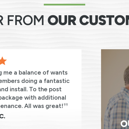
R FROM
OUR CUSTO
g me a balance of wants
I cannot
embers doing a fantastic
from Re
d install. To the post
experiences 
package with additional
enance. All was great!
C.
O