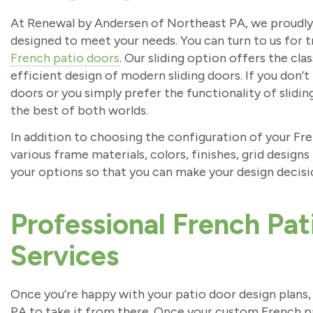
At Renewal by Andersen of Northeast PA, we proudly o
designed to meet your needs. You can turn to us for t
French patio doors
. Our sliding option offers the cl
efficient design of modern sliding doors. If you don’
doors or you simply prefer the functionality of slidin
the best of both worlds.
In addition to choosing the configuration of your Fre
various frame materials, colors, finishes, grid designs
your options so that you can make your design decis
Professional French Pati
Services
Once you’re happy with your patio door design plans
PA to take it from there. Once your custom French pat