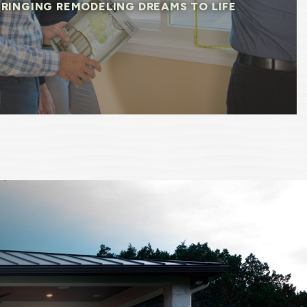
BRINGING REMODELING DREAMS TO LIFE