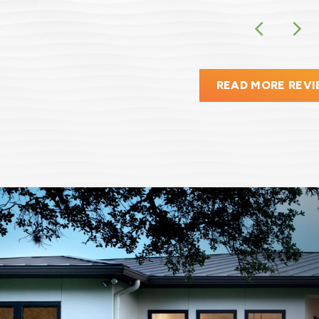
READ MORE REV