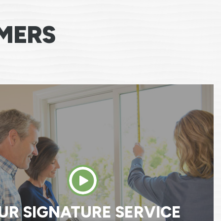
MERS
 say any more then I have, everyone that cam
newal by Anderson has been one of the best
I’ve had dealing with a company. A big thank 
MARY M.
UR SIGNATURE SERVICE