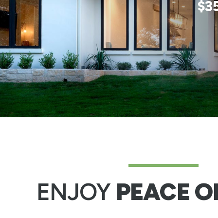
$3
ENJOY
PEACE O