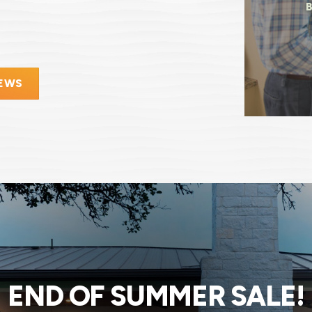
IEWS
END OF SUMMER SALE!