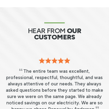
HEAR FROM
OUR
CUSTOMERS
The entire team was excellent,
professional, respectful, thoughtful, and was
always attentive of our needs. They always
.
asked questions before they started to make
sure we were on the same page. We already
noticed savings on our electricity. We are so