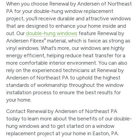
When you choose Renewal by Andersen of Northeast
PA for your double-hung window replacement
project, you’ll receive durable and attractive windows
that are designed to enhance your home inside and
out. Our
double-hung windows
feature Renewal by
®
Andersen Fibrex
material, which is twice as strong as
vinyl windows. What’s more, our windows are highly
energy efficient, helping reduce heat transfer for a
more comfortable interior environment. You can also
rely on the experienced technicians at Renewal by
Andersen of Northeast PA to uphold the highest
standards of workmanship throughout the window
installation process to ensure the best results for
your home.
Contact Renewal by Andersen of Northeast PA
today to learn more about the benefits of our double-
hung windows and to get started on a window
replacement project at your home in Easton, PA.