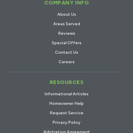
COMPANY INFO
About Us
Areas Served
Reviews
Special Offers
Contact Us
Careers
RESOURCES
Informational Articles
Homeowner Help
Request Service
Privacy Policy
Arbitration Agreement