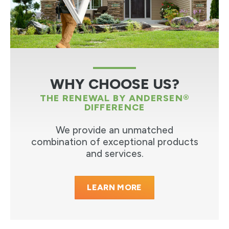
WHY CHOOSE US?
THE RENEWAL BY ANDERSEN®
DIFFERENCE
We provide an unmatched
combination of exceptional products
and services.
LEARN MORE