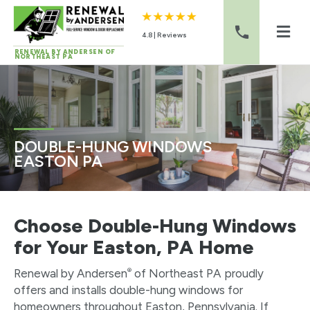
4.8 | Reviews
RENEWAL BY ANDERSEN OF
NORTHEAST PA
Skip to content
DOUBLE-HUNG WINDOWS
EASTON PA
Choose Double-Hung Windows
for Your Easton, PA Home
®
Renewal by Andersen
of Northeast PA proudly
offers and installs double-hung windows for
homeowners throughout Easton, Pennsylvania. If