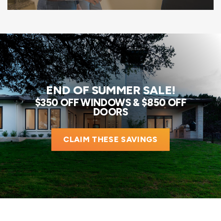
END OF SUMMER SALE!
$350 OFF WINDOWS & $850 OFF
DOORS
CLAIM THESE SAVINGS