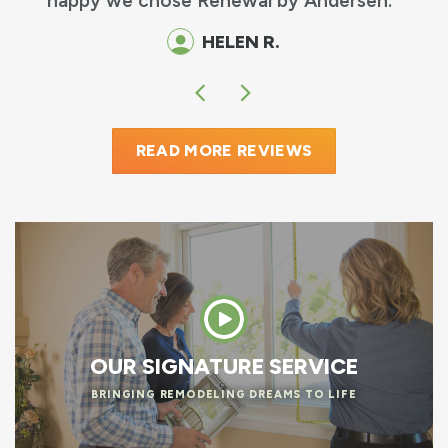
happy we chose Renewal by Andersen.
HELEN R.
READ MORE REVIEWS
OUR SIGNATURE SERVICE
BRINGING REMODELING DREAMS TO LIFE