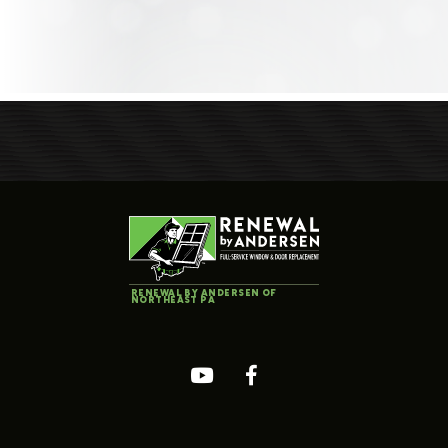
RENEWAL BY ANDERSEN OF
NORTHEAST PA