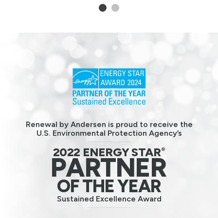
1
2
Renewal by Andersen is proud to receive the
U.S. Environmental Protection Agency’s
2022 ENERGY STAR
®
PARTNER
OF THE YEAR
Sustained Excellence Award