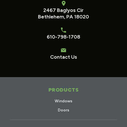
2467 Baglyos Cir
Bethlehem, PA 18020
610-798-1708
Contact Us
PRODUCTS
Windows
Doors