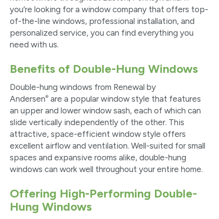
you’re looking for a window company that offers top-
of-the-line windows, professional installation, and
personalized service, you can find everything you
need with us.
Benefits of Double-Hung Windows
Double-hung windows from Renewal by
®
Andersen
are a popular window style that features
an upper and lower window sash, each of which can
slide vertically independently of the other. This
attractive, space-efficient window style offers
excellent airflow and ventilation. Well-suited for small
spaces and expansive rooms alike, double-hung
windows can work well throughout your entire home.
Offering High-Performing Double-
Hung Windows