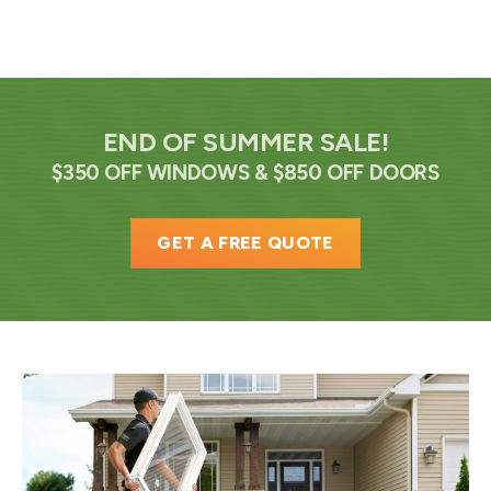
END OF SUMMER SALE!
$350 OFF WINDOWS & $850 OFF DOORS
GET A FREE QUOTE