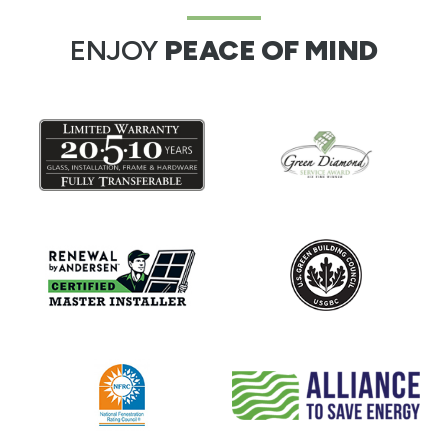
ENJOY
PEACE OF MIND